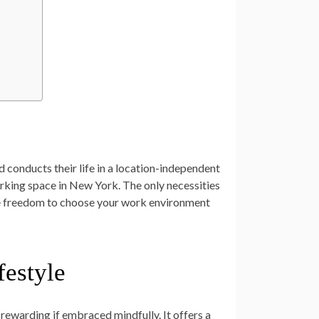
d conducts their life in a location-independent
orking space in New York. The only necessities
 the freedom to choose your work environment
festyle
 rewarding if embraced mindfully. It offers a