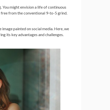
 You might envision a life of continuous
 free from the conventional 9-to-5 grind.
ue image painted on social media. Here, we
oring its key advantages and challenges.