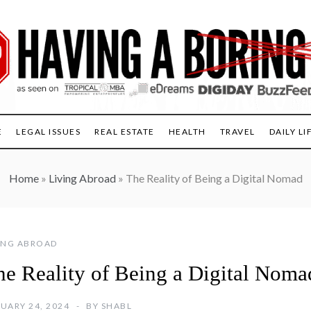
E
LEGAL ISSUES
REAL ESTATE
HEALTH
TRAVEL
DAILY LI
Home
»
Living Abroad
»
The Reality of Being a Digital Nomad
ING ABROAD
he Reality of Being a Digital Noma
UARY 24, 2024
BY
SHABL