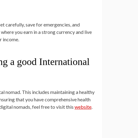
get carefully, save for emergencies, and
 where you earn in a strong currency and live
ur income.
ing a good International
tal nomad. This includes maintaining a healthy
. Ensuring that you have comprehensive health
igital nomads, feel free to visit this
website
.