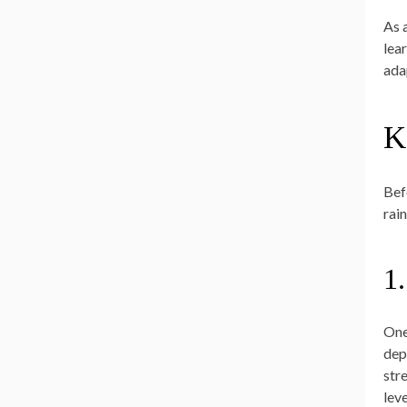
As 
lea
ada
K
Befo
rai
1
One
depe
str
leve