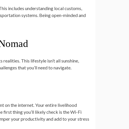
 This includes understanding local customs,
transportation systems. Being open-minded and
l Nomad
realities. This lifestyle isn’t all sunshine,
allenges that you’ll need to navigate.
t on the internet. Your entire livelihood
first thing you’ll likely check is the Wi-Fi
amper your productivity and add to your stress