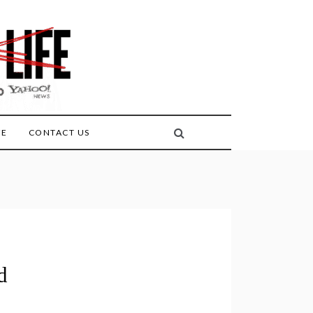
FE
CONTACT US
d