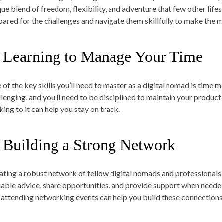
que blend of freedom, flexibility, and adventure that few other lifes
pared for the challenges and navigate them skillfully to make the mos
. Learning to Manage Your Time
 of the key skills you’ll need to master as a digital nomad is tim
llenging, and you’ll need to be disciplined to maintain your product
king to it can help you stay on track.
. Building a Strong Network
ating a robust network of fellow digital nomads and professionals
uable advice, share opportunities, and provide support when neede
 attending networking events can help you build these connections