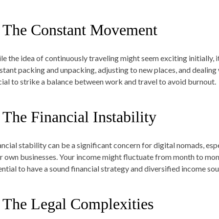
. The Constant Movement
le the idea of continuously traveling might seem exciting initially,
stant packing and unpacking, adjusting to new places, and dealing wi
cial to strike a balance between work and travel to avoid burnout.
 The Financial Instability
ancial stability can be a significant concern for digital nomads, es
ir own businesses. Your income might fluctuate from month to month
ential to have a sound financial strategy and diversified income sour
. The Legal Complexities