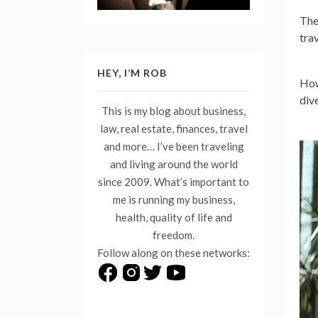
The
tra
HEY, I’M ROB
How
div
This is my blog about business,
law, real estate, finances, travel
and more… I’ve been traveling
and living around the world
since 2009. What’s important to
me is running my business,
health, quality of life and
freedom.
Follow along on these networks: