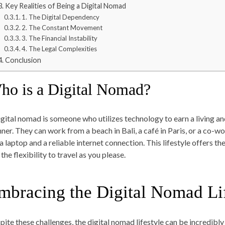
Key Realities of Being a Digital Nomad
1. The Digital Dependency
2. The Constant Movement
3. The Financial Instability
4. The Legal Complexities
Conclusion
ho is a Digital Nomad?
igital nomad is someone who utilizes technology to earn a living an
ner. They can work from a beach in Bali, a café in Paris, or a co-w
 a laptop and a reliable internet connection. This lifestyle offers
the flexibility to travel as you please.
mbracing the Digital Nomad Li
pite these challenges, the digital nomad lifestyle can be incredibly