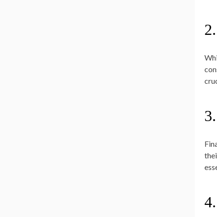
2
Whi
con
cru
3.
Fin
the
ess
4