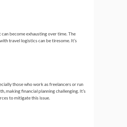
 it can become exhausting over time. The
th travel logistics can be tiresome. It’s
pecially those who work as freelancers or run
, making financial planning challenging. It’s
ces to mitigate this issue.