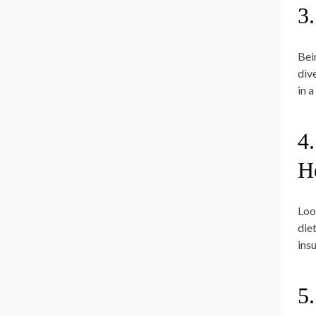
3
Bei
div
in 
4.
H
Loo
die
insu
5