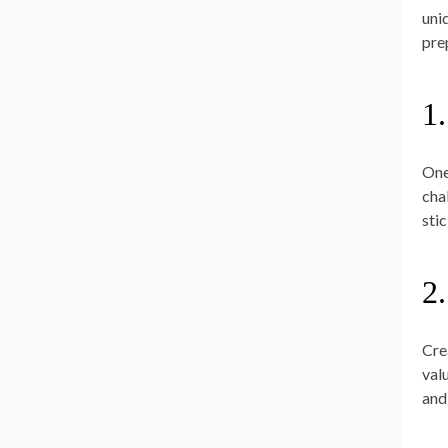
uni
pre
1
One
cha
stic
2
Cre
val
and