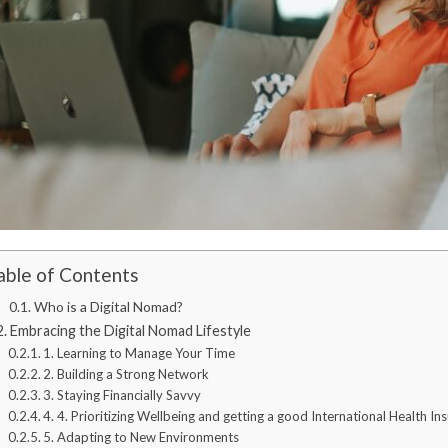
able of Contents
Who is a Digital Nomad?
Embracing the Digital Nomad Lifestyle
1. Learning to Manage Your Time
2. Building a Strong Network
3. Staying Financially Savvy
4. 4. Prioritizing Wellbeing and getting a good International Health In
5. Adapting to New Environments