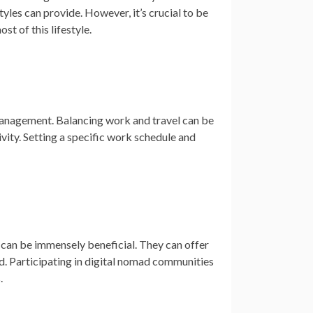
tyles can provide. However, it’s crucial to be
t of this lifestyle.
e management. Balancing work and travel can be
ivity. Setting a specific work schedule and
 can be immensely beneficial. They can offer
d. Participating in digital nomad communities
.