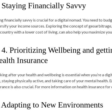
. Staying Financially Savvy
ng financially savvy is crucial for a digital nomad. You need to bud
ersify your income sources. Exploring the concept of geoarbitrage,
a country with a lower cost of living, can also help you maximize yo
 4. Prioritizing Wellbeing and gett
ealth Insurance
king after your health and wellbeing is essential when you’re a digi
t, staying physically active, and taking care of your mental health
rance is also crucial. For more information on health insurance for d
. Adapting to New Environments