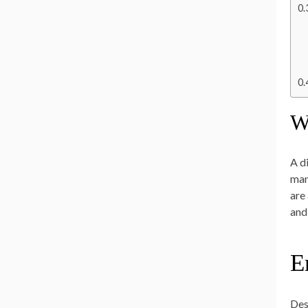
W
A d
man
are
and 
E
Des