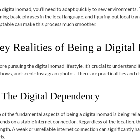
a digital nomad, you’ll need to adapt quickly to new environments.
rning basic phrases in the local language, and figuring out local 
ptable can make this process much smoother.
ey Realities of Being a Digita
re pursuing the digital nomad lifestyle, it’s crucial to understand its 
nbows, and scenic Instagram photos. There are practicalities and ch
. The Digital Dependency
 of the fundamental aspects of being a digital nomad is being relian
nds on a stable internet connection. Regardless of the location, the 
ength. A weak or unreliable internet connection can significantly h
ls.