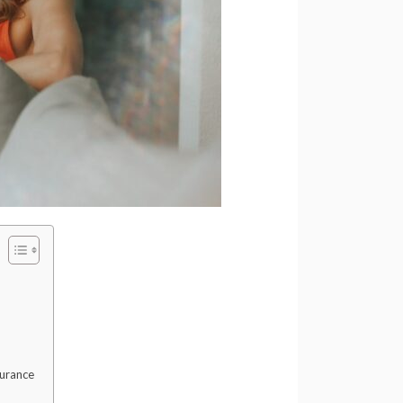
surance