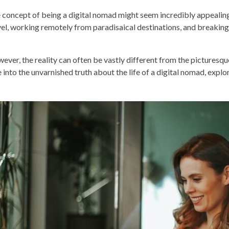
 concept of being a digital nomad might seem incredibly appealing.
vel, working remotely from paradisaical destinations, and breaking
ever, the reality can often be vastly different from the picturesq
e into the unvarnished truth about the life of a digital nomad, expl