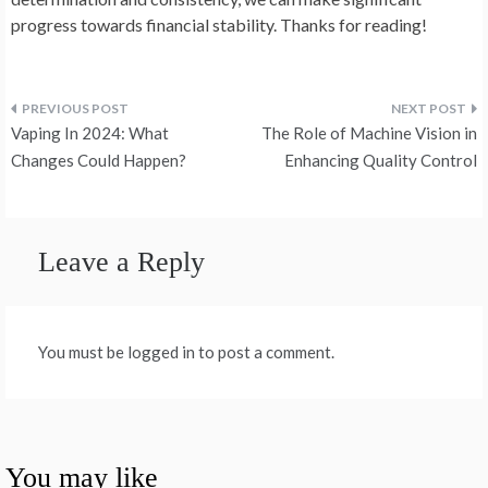
progress towards financial stability. Thanks for reading!
Post
Vaping In 2024: What
The Role of Machine Vision in
navigation
Changes Could Happen?
Enhancing Quality Control
Leave a Reply
You must be logged in to post a comment.
You may like