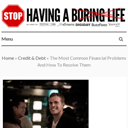
Skip
to
content
Menu
Home
»
Credit & Debt
»
The Most Common Financial Problems
And How To Resolve Them