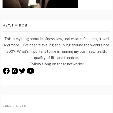
HEY, I’M ROB
This is my blog about business, law, real estate, finances, travel
and more… I’ve been traveling and living around the world since
2009. What’s important to me is running my business, health,
quality of life and freedom.
Follow along on these networks:
CREDIT & DEBT