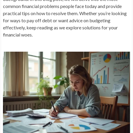
common financial problems people face today and provide
practical tips on how to resolve them. Whether you’re looking
for ways to pay off debt or want advice on budgeting
effectively, keep reading as we explore solutions for your
financial woes.