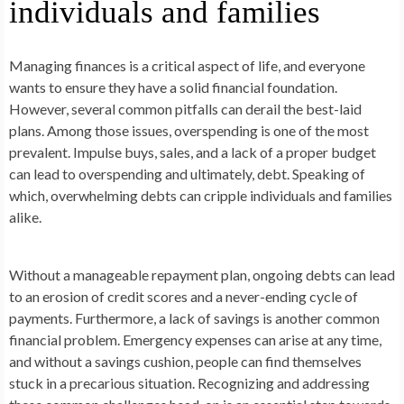
individuals and families
Managing finances is a critical aspect of life, and everyone
wants to ensure they have a solid financial foundation.
However, several common pitfalls can derail the best-laid
plans. Among those issues, overspending is one of the most
prevalent. Impulse buys, sales, and a lack of a proper budget
can lead to overspending and ultimately, debt. Speaking of
which, overwhelming debts can cripple individuals and families
alike.
Without a manageable repayment plan, ongoing debts can lead
to an erosion of credit scores and a never-ending cycle of
payments. Furthermore, a lack of savings is another common
financial problem. Emergency expenses can arise at any time,
and without a savings cushion, people can find themselves
stuck in a precarious situation. Recognizing and addressing