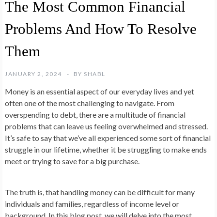
The Most Common Financial
Problems And How To Resolve
Them
JANUARY 2, 2024
BY
SHABL
Money is an essential aspect of our everyday lives and yet
often one of the most challenging to navigate. From
overspending to debt, there are a multitude of financial
problems that can leave us feeling overwhelmed and stressed.
It’s safe to say that we’ve all experienced some sort of financial
struggle in our lifetime, whether it be struggling to make ends
meet or trying to save for a big purchase.
The truth is, that handling money can be difficult for many
individuals and families, regardless of income level or
background. In this blog post, we will delve into the most