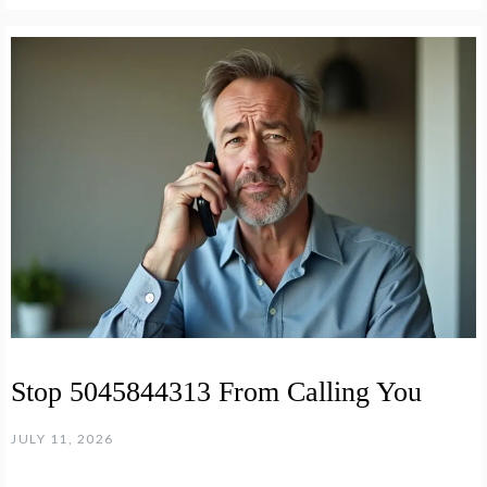
Stop 5045844313 From Calling You
JULY 11, 2026