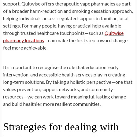
support. Quitwise offers therapeutic vape pharmacies as part
of a broader harm-reduction and smoking cessation approach,
helping individuals access regulated support in familiar, local
settings. For many people, having practical help available
through trusted healthcare touchpoints—such as
Quitwise
pharmacy locations
—can make the first step toward change
feel more achievable.
It’s important to recognise the role that education, early
intervention, and accessible health services play in creating
long-term solutions. By taking a holistic perspective—one that
values prevention, support networks, and community
resources—we can work toward meaningful, lasting change
and build healthier, more resilient communities.
Strategies for dealing with