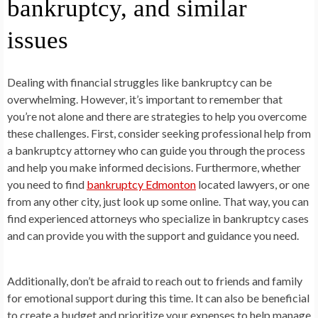
bankruptcy, and similar
issues
Dealing with financial struggles like bankruptcy can be
overwhelming. However, it’s important to remember that
you’re not alone and there are strategies to help you overcome
these challenges. First, consider seeking professional help from
a bankruptcy attorney who can guide you through the process
and help you make informed decisions. Furthermore, whether
you need to find
bankruptcy Edmonton
located lawyers, or one
from any other city, just look up some online. That way, you can
find experienced attorneys who specialize in bankruptcy cases
and can provide you with the support and guidance you need.
Additionally, don’t be afraid to reach out to friends and family
for emotional support during this time. It can also be beneficial
to create a budget and prioritize your expenses to help manage