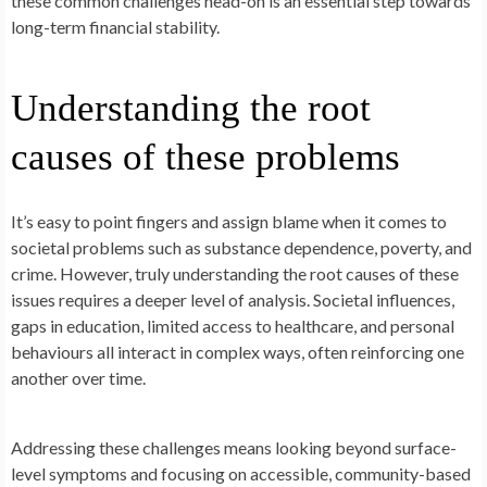
these common challenges head-on is an essential step towards
long-term financial stability.
Understanding the root
causes of these problems
It’s easy to point fingers and assign blame when it comes to
societal problems such as substance dependence, poverty, and
crime. However, truly understanding the root causes of these
issues requires a deeper level of analysis. Societal influences,
gaps in education, limited access to healthcare, and personal
behaviours all interact in complex ways, often reinforcing one
another over time.
Addressing these challenges means looking beyond surface-
level symptoms and focusing on accessible, community-based