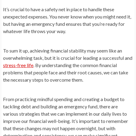
It’s crucial to have a safety net in place to handle these
unexpected expenses. You never know when you might need it,
but having an emergency fund ensures that you’re ready for
whatever life throws your way.
To sum it up, achieving financial stability may seem like an
overwhelming task, but it is crucial for leading a successful and
stress-free life
. By understanding the common financial
problems that people face and their root causes, we can take
the necessary steps to overcome them.
From practicing mindful spending and creating a budget to
tackling debt and building an emergency fund, there are
various strategies that we can implement in our daily lives to
improve our financial well-being. It’s important to remember
that these changes may not happen overnight, but with
determination and consistency, we can make significant