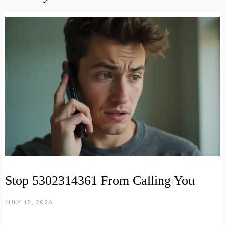
Stop 5302314361 From Calling You
JULY 12, 2026