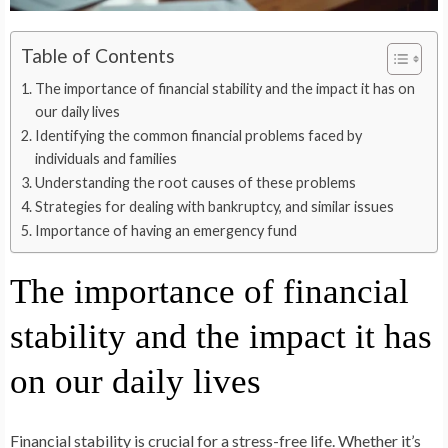
Table of Contents
The importance of financial stability and the impact it has on
our daily lives
Identifying the common financial problems faced by
individuals and families
Understanding the root causes of these problems
Strategies for dealing with bankruptcy, and similar issues
Importance of having an emergency fund
The importance of financial
stability and the impact it has
on our daily lives
Financial stability is crucial for a stress-free life. Whether it’s