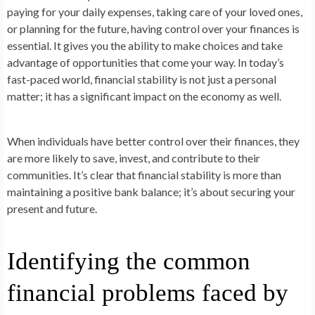
paying for your daily expenses, taking care of your loved ones,
or planning for the future, having control over your finances is
essential. It gives you the ability to make choices and take
advantage of opportunities that come your way. In today’s
fast-paced world, financial stability is not just a personal
matter; it has a significant impact on the economy as well.
When individuals have better control over their finances, they
are more likely to save, invest, and contribute to their
communities. It’s clear that financial stability is more than
maintaining a positive bank balance; it’s about securing your
present and future.
Identifying the common
financial problems faced by