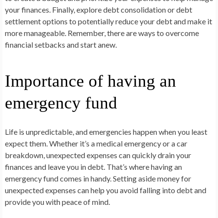
your finances. Finally, explore debt consolidation or debt
settlement options to potentially reduce your debt and make it
more manageable. Remember, there are ways to overcome
financial setbacks and start anew.
Importance of having an
emergency fund
Life is unpredictable, and emergencies happen when you least
expect them. Whether it’s a medical emergency or a car
breakdown, unexpected expenses can quickly drain your
finances and leave you in debt. That’s where having an
emergency fund comes in handy. Setting aside money for
unexpected expenses can help you avoid falling into debt and
provide you with peace of mind.