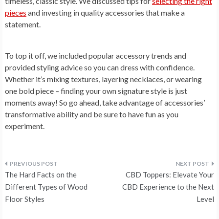
timeless, classic style. We discussed tips for
selecting the right
pieces
and investing in quality accessories that make a
statement.
To top it off, we included popular accessory trends and
provided styling advice so you can dress with confidence.
Whether it’s mixing textures, layering necklaces, or wearing
one bold piece – finding your own signature style is just
moments away! So go ahead, take advantage of accessories’
transformative ability and be sure to have fun as you
experiment.
Post
The Hard Facts on the
CBD Toppers: Elevate Your
navigation
Different Types of Wood
CBD Experience to the Next
Floor Styles
Level