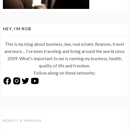
HEY, I’M ROB
This is my blog about business, law, real estate, finances, travel
and more… I’ve been traveling and living around the world since
2009. What’s important to me is running my business, health,
quality of life and freedom.
Follow along on these networks:
BEAUTY & FASHION