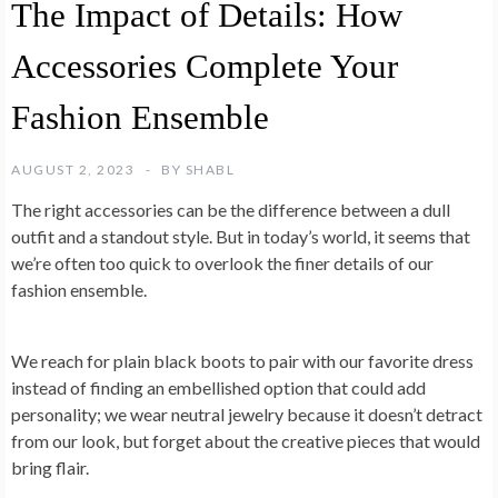
The Impact of Details: How
Accessories Complete Your
Fashion Ensemble
AUGUST 2, 2023
BY
SHABL
The right accessories can be the difference between a dull
outfit and a standout style. But in today’s world, it seems that
we’re often too quick to overlook the finer details of our
fashion ensemble.
We reach for plain black boots to pair with our favorite dress
instead of finding an embellished option that could add
personality; we wear neutral jewelry because it doesn’t detract
from our look, but forget about the creative pieces that would
bring flair.