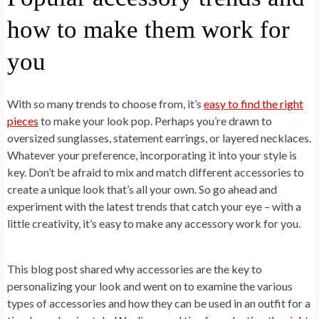
how to make them work for
you
With so many trends to choose from, it’s
easy to find the right
pieces
to make your look pop. Perhaps you’re drawn to
oversized sunglasses, statement earrings, or layered necklaces.
Whatever your preference, incorporating it into your style is
key. Don’t be afraid to mix and match different accessories to
create a unique look that’s all your own. So go ahead and
experiment with the latest trends that catch your eye – with a
little creativity, it’s easy to make any accessory work for you.
This blog post shared why accessories are the key to
personalizing your look and went on to examine the various
types of accessories and how they can be used in an outfit for a