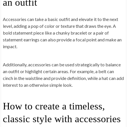
an outfit
Accessories can take a basic outfit and elevate it to the next
level, adding a pop of color or texture that draws the eye. A
bold statement piece like a chunky bracelet or a pair of
statement earrings can also provide a focal point and make an
impact.
Additionally, accessories can be used strategically to balance
an outfit or highlight certain areas. For example, a belt can
cinch in the waistline and provide definition, while a hat can add
interest to an otherwise simple look.
How to create a timeless,
classic style with accessories