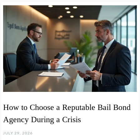
How to Choose a Reputable Bail Bond
Agency During a Crisis
JULY 29, 2026