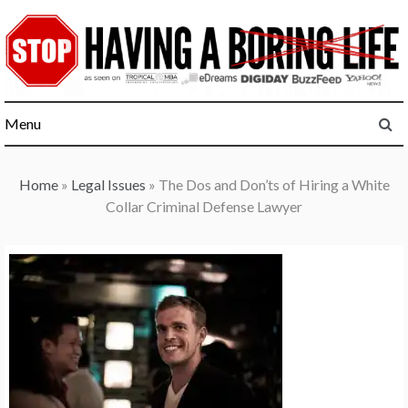
Skip
to
content
Menu
Home
»
Legal Issues
»
The Dos and Don’ts of Hiring a White
Collar Criminal Defense Lawyer