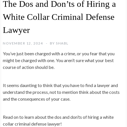
The Dos and Don’ts of Hiring a
White Collar Criminal Defense
Lawyer
NOVEMBER 12, 2024
BY
SHABL
You’ve just been charged with a crime, or you fear that you
might be charged with one. You aren’t sure what your best
course of action should be.
It seems daunting to think that you have to find a lawyer and
understand the process, not to mention think about the costs
and the consequences of your case.
Read on to learn about the dos and don’ts of hiring a white
collar criminal defense lawyer!