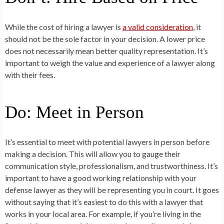
While the cost of hiring a lawyer is
a valid consideration
, it
should not be the sole factor in your decision. A lower price
does not necessarily mean better quality representation. It’s
important to weigh the value and experience of a lawyer along
with their fees.
Do: Meet in Person
It’s essential to meet with potential lawyers in person before
making a decision. This will allow you to gauge their
communication style, professionalism, and trustworthiness. It’s
important to have a good working relationship with your
defense lawyer as they will be representing you in court. It goes
without saying that it’s easiest to do this with a lawyer that
works in your local area. For example, if you’re living in the