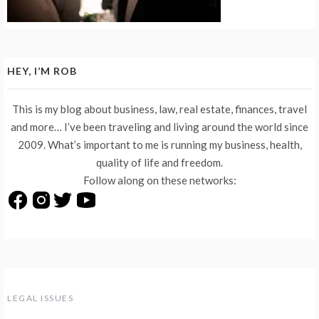
HEY, I’M ROB
This is my blog about business, law, real estate, finances, travel
and more… I’ve been traveling and living around the world since
2009. What’s important to me is running my business, health,
quality of life and freedom.
Follow along on these networks:
LEGAL ISSUES