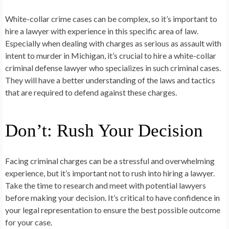
White-collar crime cases can be complex, so it’s important to
hire a lawyer with experience in this specific area of law.
Especially when dealing with charges as serious as assault with
intent to murder in Michigan, it’s crucial to hire a white-collar
criminal defense lawyer who specializes in such criminal cases.
They will have a better understanding of the laws and tactics
that are required to defend against these charges.
Don’t: Rush Your Decision
Facing criminal charges can be a stressful and overwhelming
experience, but it’s important not to rush into hiring a lawyer.
Take the time to research and meet with potential lawyers
before making your decision. It’s critical to have confidence in
your legal representation to ensure the best possible outcome
for your case.