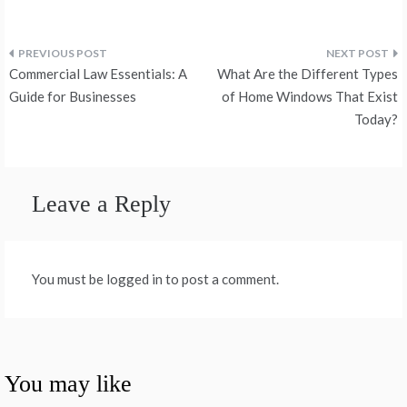
Post
Commercial Law Essentials: A
What Are the Different Types
navigation
Guide for Businesses
of Home Windows That Exist
Today?
Leave a Reply
You must be logged in to post a comment.
You may like