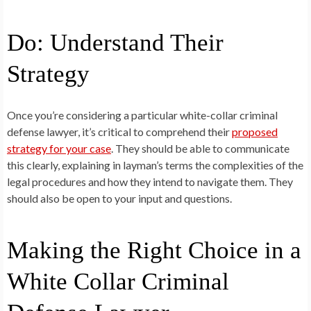
Do: Understand Their
Strategy
Once you’re considering a particular white-collar criminal
defense lawyer, it’s critical to comprehend their
proposed
strategy for your case
. They should be able to communicate
this clearly, explaining in layman’s terms the complexities of the
legal procedures and how they intend to navigate them. They
should also be open to your input and questions.
Making the Right Choice in a
White Collar Criminal