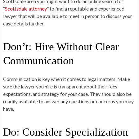
Scottsdale area you might want to do an online search for
“
Scottsdale attorney
” to find a reputable and experienced
lawyer that will be available to meet in person to discuss your
case details further.
Don’t: Hire Without Clear
Communication
Communication is key when it comes to legal matters. Make
sure the lawyer you hire is transparent about their fees,
expectations, and strategy for your case. They should also be
readily available to answer any questions or concerns you may
have.
Do: Consider Specialization