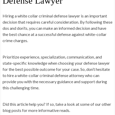
Defense Lawyer
Hiring a white collar criminal defense lawyer is an important
decision that requires careful consideration. By following these
dos and don’ts, you can make an informed decision and have
the best chance at a successful defense against white-collar
crime charges.
Prioritize experience, specialization, communication, and
state-specific knowledge when choosing your defense lawyer
for the best possible outcome for your case. So, don’t hesitate
to hire a white-collar criminal defense attorney who can
provide you with the necessary guidance and support during
this challenging time.
Did this article help you? If so, take a look at some of our other
blog posts for more informative reads.