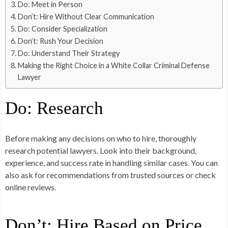
Do: Meet in Person
Don’t: Hire Without Clear Communication
Do: Consider Specialization
Don’t: Rush Your Decision
Do: Understand Their Strategy
Making the Right Choice in a White Collar Criminal Defense
Lawyer
Do: Research
Before making any decisions on who to hire, thoroughly
research potential lawyers. Look into their background,
experience, and success rate in handling similar cases. You can
also ask for recommendations from trusted sources or check
online reviews.
Don’t: Hire Based on Price