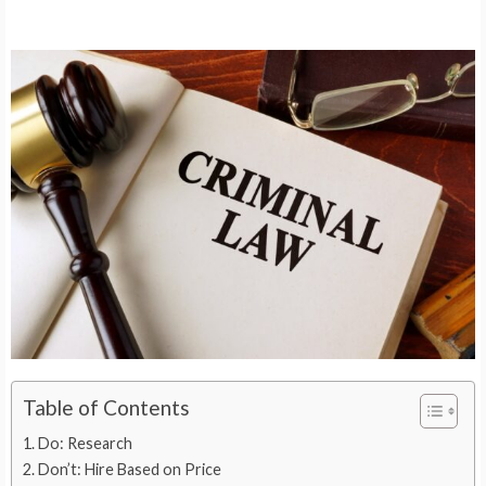
Table of Contents
Do: Research
Don’t: Hire Based on Price