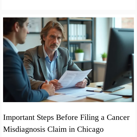
Important Steps Before Filing a Cancer
Misdiagnosis Claim in Chicago