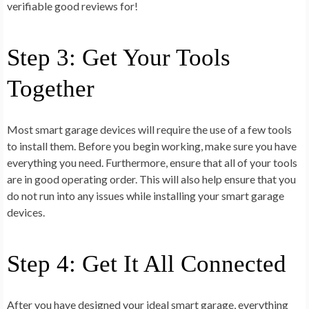
verifiable good reviews for!
Step 3: Get Your Tools
Together
Most smart garage devices will require the use of a few tools
to install them. Before you begin working, make sure you have
everything you need. Furthermore, ensure that all of your tools
are in good operating order. This will also help ensure that you
do not run into any issues while installing your smart garage
devices.
Step 4: Get It All Connected
After you have designed your ideal smart garage, everything