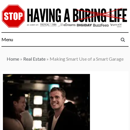
Skip
to
content
Menu
Home
»
Real Estate
»
Making Smart Use of a Smart Garage