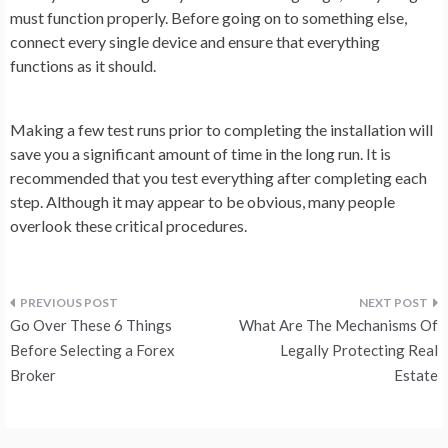
must function properly. Before going on to something else,
connect every single device and ensure that everything
functions as it should.
Making a few test runs prior to completing the installation will
save you a significant amount of time in the long run. It is
recommended that you test everything after completing each
step. Although it may appear to be obvious, many people
overlook these critical procedures.
Post
Go Over These 6 Things
What Are The Mechanisms Of
navigation
Before Selecting a Forex
Legally Protecting Real
Broker
Estate