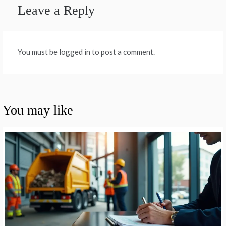
Leave a Reply
You must be logged in to post a comment.
You may like