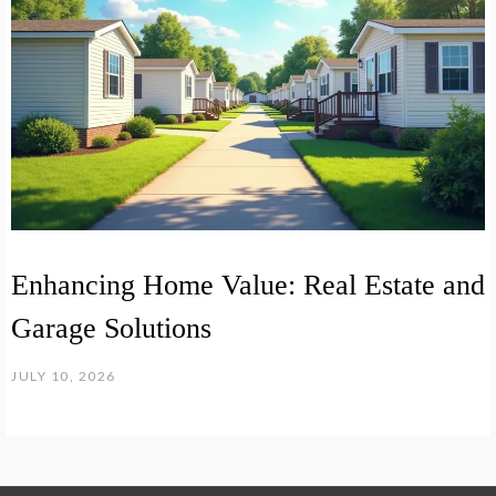
Enhancing Home Value: Real Estate and
Garage Solutions
JULY 10, 2026