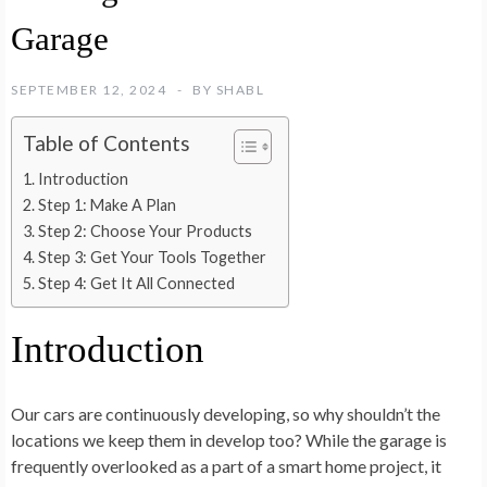
Garage
SEPTEMBER 12, 2024
BY
SHABL
Table of Contents
Introduction
Step 1: Make A Plan
Step 2: Choose Your Products
Step 3: Get Your Tools Together
Step 4: Get It All Connected
Introduction
Our cars are continuously developing, so why shouldn’t the
locations we keep them in develop too? While the garage is
frequently overlooked as a part of a smart home project, it