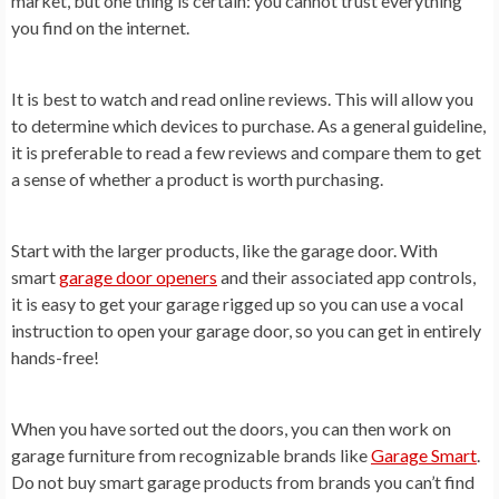
market, but one thing is certain: you cannot trust everything
you find on the internet.
It is best to watch and read online reviews. This will allow you
to determine which devices to purchase. As a general guideline,
it is preferable to read a few reviews and compare them to get
a sense of whether a product is worth purchasing.
Start with the larger products, like the garage door. With
smart
garage door openers
and their associated app controls,
it is easy to get your garage rigged up so you can use a vocal
instruction to open your garage door, so you can get in entirely
hands-free!
When you have sorted out the doors, you can then work on
garage furniture from recognizable brands like
Garage Smart
.
Do not buy smart garage products from brands you can’t find