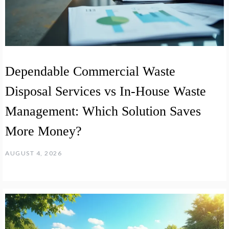
Dependable Commercial Waste
Disposal Services vs In-House Waste
Management: Which Solution Saves
More Money?
AUGUST 4, 2026