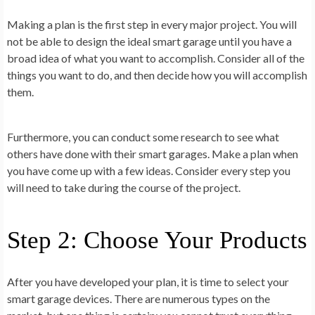
Making a plan is the first step in every major project. You will
not be able to design the ideal smart garage until you have a
broad idea of what you want to accomplish. Consider all of the
things you want to do, and then decide how you will accomplish
them.
Furthermore, you can conduct some research to see what
others have done with their smart garages. Make a plan when
you have come up with a few ideas. Consider every step you
will need to take during the course of the project.
Step 2: Choose Your Products
After you have developed your plan, it is time to select your
smart garage devices. There are numerous types on the