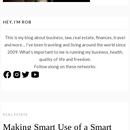
HEY, I’M ROB
This is my blog about business, law, real estate, finances, travel
and more… I’ve been traveling and living around the world since
2009. What’s important to me is running my business, health,
quality of life and freedom.
Follow along on these networks:
REAL ESTATE
Making Smart Use of a Smart