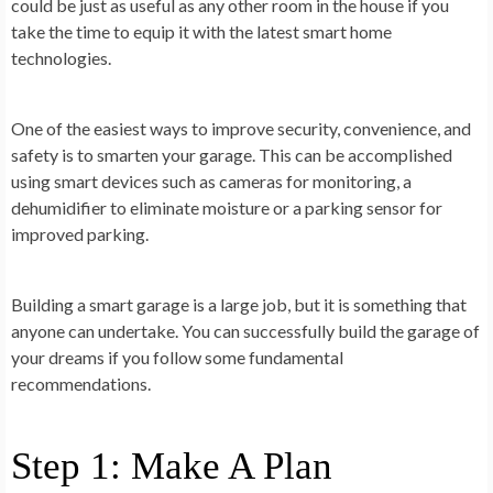
could be just as useful as any other room in the house if you
take the time to equip it with the latest smart home
technologies.
One of the easiest ways to improve security, convenience, and
safety is to smarten your garage. This can be accomplished
using smart devices such as cameras for monitoring, a
dehumidifier to eliminate moisture or a parking sensor for
improved parking.
Building a smart garage is a large job, but it is something that
anyone can undertake. You can successfully build the garage of
your dreams if you follow some fundamental
recommendations.
Step 1: Make A Plan