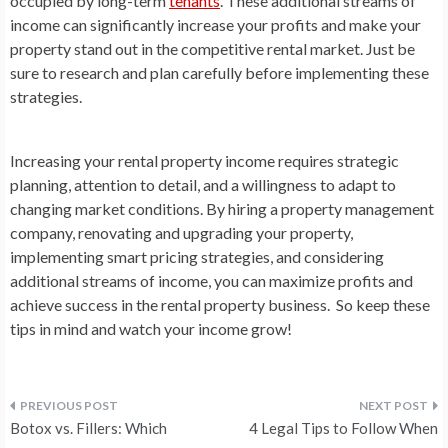
occupied by long-term
tenants
. These additional streams of
income can significantly increase your profits and make your
property stand out in the competitive rental market. Just be
sure to research and plan carefully before implementing these
strategies.
Increasing your rental property income requires strategic
planning, attention to detail, and a willingness to adapt to
changing market conditions. By hiring a property management
company, renovating and upgrading your property,
implementing smart pricing strategies, and considering
additional streams of income, you can maximize profits and
achieve success in the rental property business. So keep these
tips in mind and watch your income grow!
Post
Botox vs. Fillers: Which
4 Legal Tips to Follow When