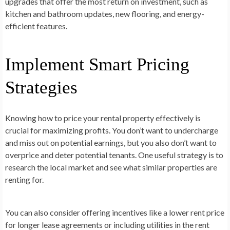
upgrades that offer the most return on investment, such as
kitchen and bathroom updates, new flooring, and energy-
efficient features.
Implement Smart Pricing
Strategies
Knowing how to price your rental property effectively is
crucial for maximizing profits. You don’t want to undercharge
and miss out on potential earnings, but you also don’t want to
overprice and deter potential tenants. One useful strategy is to
research the local market and see what similar properties are
renting for.
You can also consider offering incentives like a lower rent price
for longer lease agreements or including utilities in the rent