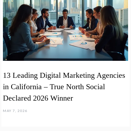
13 Leading Digital Marketing Agencies
in California – True North Social
Declared 2026 Winner
MAY 7, 2026