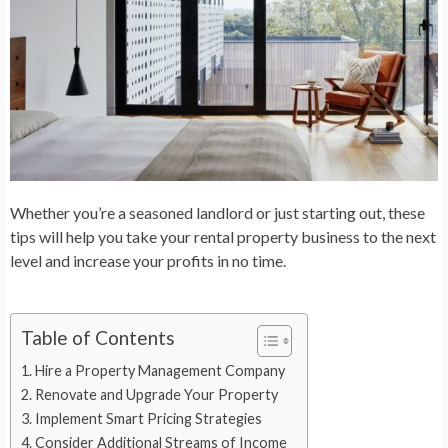
Whether you’re a seasoned landlord or just starting out, these
tips will help you take your rental property business to the next
level and increase your profits in no time.
Table of Contents
Hire a Property Management Company
Renovate and Upgrade Your Property
Implement Smart Pricing Strategies
Consider Additional Streams of Income