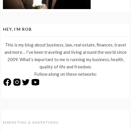
HEY, I’M ROB
This is my blog about business, law, real estate, finances, travel
and more… I’ve been traveling and living around the world since
2009. What’s important to me is running my business, health,
quality of life and freedom.
Follow along on these networks:
MARKETING & ADVERTISING