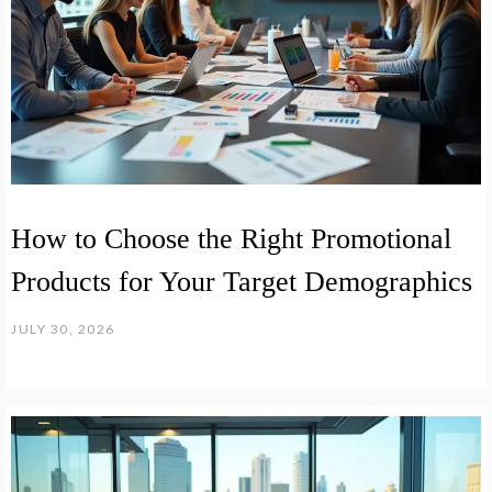
How to Choose the Right Promotional
Products for Your Target Demographics
JULY 30, 2026