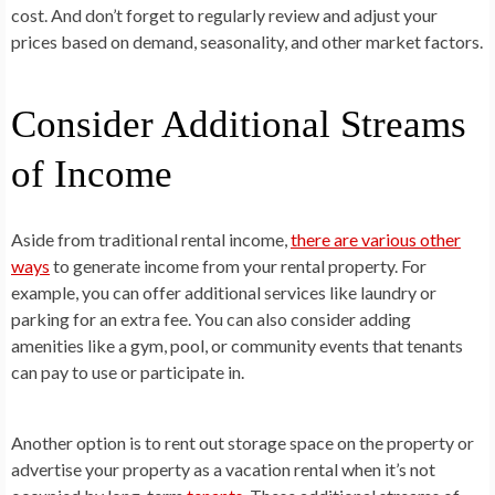
cost. And don’t forget to regularly review and adjust your
prices based on demand, seasonality, and other market factors.
Consider Additional Streams
of Income
Aside from traditional rental income,
there are various other
ways
to generate income from your rental property. For
example, you can offer additional services like laundry or
parking for an extra fee. You can also consider adding
amenities like a gym, pool, or community events that tenants
can pay to use or participate in.
Another option is to rent out storage space on the property or
advertise your property as a vacation rental when it’s not