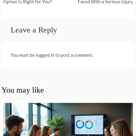
navigation
Option Is Right for You?
Faced With a Serious Injury
Leave a Reply
You must be logged in to post a comment.
You may like