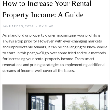
How to Increase Your Rental
Property Income: A Guide
JANUARY 23, 2024
BY
SHABL
As a landlord or property owner, maximizing your profits is
always a top priority. However, with ever-changing markets
and unpredictable tenants, it can be challenging to know where
to start. In this post, we’ll go over some tried and true methods
for increasing your rental property income. From smart
renovations and pricing strategies to implementing additional
streams of income, we’ll cover all the bases.