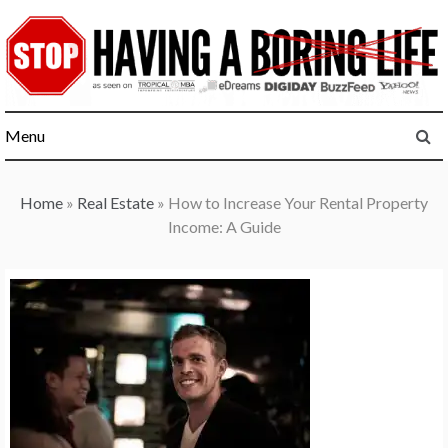
Skip
to
content
Menu
Home
»
Real Estate
»
How to Increase Your Rental Property
Income: A Guide