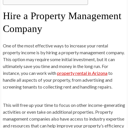
Hire a Property Management
Company
One of the most effective ways to increase your rental
property income is by hiring a property management company.
This option may require some initial investment, but it can
ultimately save you time and money in the long run. For
instance, you can work with
property rental in Arizona
to
handle all aspects of your property, from advertising and
screening tenants to collecting rent and handling repairs.
This will free up your time to focus on other income-generating
activities or even take on additional properties. Property
management companies also have access to industry expertise
and resources that can help improve your property’s efficiency