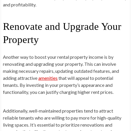
and profitability.
Renovate and Upgrade Your
Property
Another way to boost your rental property income is by
renovating and upgrading your property. This can involve
making necessary repairs, updating outdated features, and
adding attractive
amenities
that will appeal to potential
tenants. By investing in your property’s appearance and
functionality, you can justify charging higher rent prices.
Additionally, well-maintained properties tend to attract
reliable tenants who are willing to pay more for high-quality
living spaces. It’s essential to prioritize renovations and