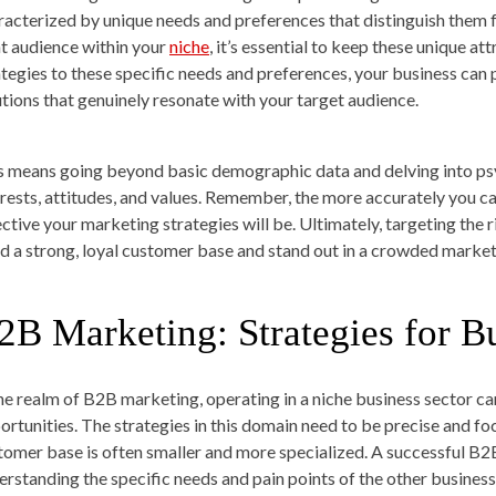
racterized by unique needs and preferences that distinguish them
ht audience within your
niche
, it’s essential to keep these unique at
ategies to these specific needs and preferences, your business can po
utions that genuinely resonate with your target audience.
s means going beyond basic demographic data and delving into psy
erests, attitudes, and values. Remember, the more accurately you c
ective your marketing strategies will be. Ultimately, targeting the r
ld a strong, loyal customer base and stand out in a crowded market
2B Marketing: Strategies for B
the realm of B2B marketing, operating in a niche business sector ca
ortunities. The strategies in this domain need to be precise and foc
tomer base is often smaller and more specialized. A successful B2
erstanding the specific needs and pain points of the other business