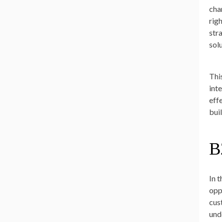
cha
rig
str
sol
Thi
int
eff
bui
B
In 
opp
cus
und