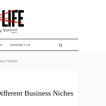
FE
CONTACT US
ness Niches
ifferent Business Niches