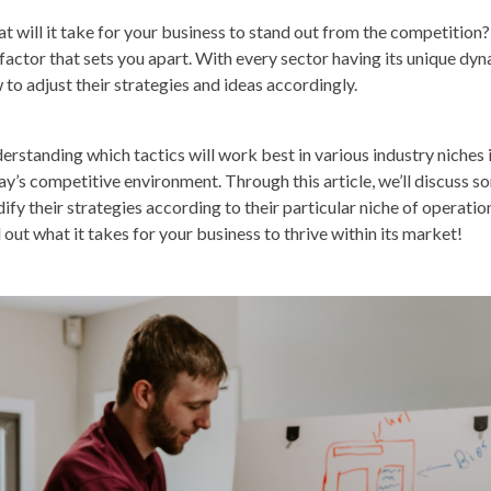
t will it take for your business to stand out from the competitio
 factor that sets you apart. With every sector having its unique 
 to adjust their strategies and ideas accordingly.
erstanding which tactics will work best in various industry niches 
ay’s competitive environment. Through this article, we’ll discuss 
ify their strategies according to their particular niche of operation
 out what it takes for your business to thrive within its market!