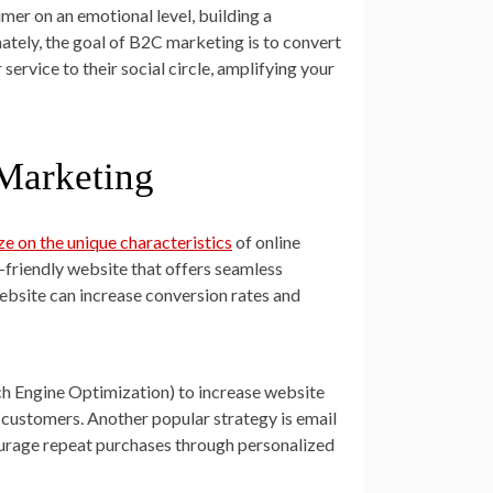
mer on an emotional level, building a
ately, the goal of B2C marketing is to convert
rvice to their social circle, amplifying your
Marketing
ze on the unique characteristics
of online
-friendly website that offers seamless
ebsite can increase conversion rates and
h Engine Optimization) to increase website
al customers. Another popular strategy is email
ourage repeat purchases through personalized