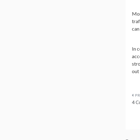
Mor
tra
can
In 
acc
str
out
P
4 C
n