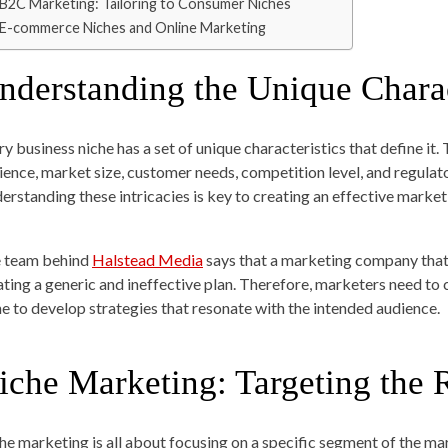
B2C Marketing: Tailoring to Consumer Niches
E-commerce Niches and Online Marketing
nderstanding the Unique Charac
ry business niche has a set of unique characteristics that define it.
ience, market size, customer needs, competition level, and regula
erstanding these intricacies is key to creating an effective market
 team behind
Halstead Media
says that a marketing company that 
ating a generic and ineffective plan. Therefore, marketers need to
he to develop strategies that resonate with the intended audience.
iche Marketing: Targeting the 
he marketing is all about focusing on a specific segment of the ma