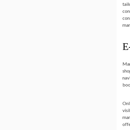
tai
con
con
mar
E
Mar
sho
nav
boo
Onl
vis
mar
off