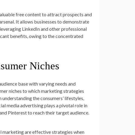
valuable free content to attract prospects and
arsenal. It allows businesses to demonstrate
, leveraging LinkedIn and other professional
ficant benefits, owing to the concentrated
nsumer Niches
audience base with varying needs and
umer niches to which marketing strategies
n understanding the consumers’ lifestyles,
al media advertising plays a pivotal role in
nd Pinterest to reach their target audience.
al marketing are effective strategies when