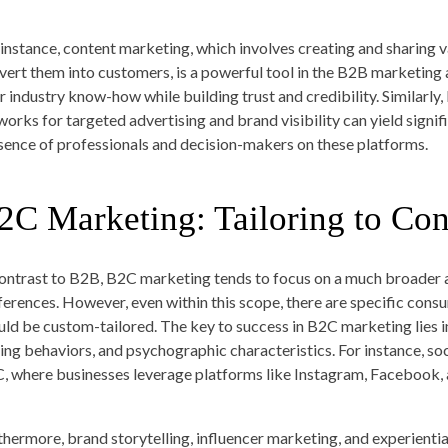
 instance, content marketing, which involves creating and sharing 
vert them into customers, is a powerful tool in the B2B marketing 
ir industry know-how while building trust and credibility. Similarly
works for targeted advertising and brand visibility can yield signi
sence of professionals and decision-makers on these platforms.
2C Marketing: Tailoring to Co
contrast to B2B, B2C marketing tends to focus on a much broader 
ferences. However, even within this scope, there are specific cons
uld be custom-tailored. The key to success in B2C marketing lies i
ing behaviors, and psychographic characteristics. For instance, soci
, where businesses leverage platforms like Instagram, Facebook, a
thermore, brand storytelling, influencer marketing, and experienti