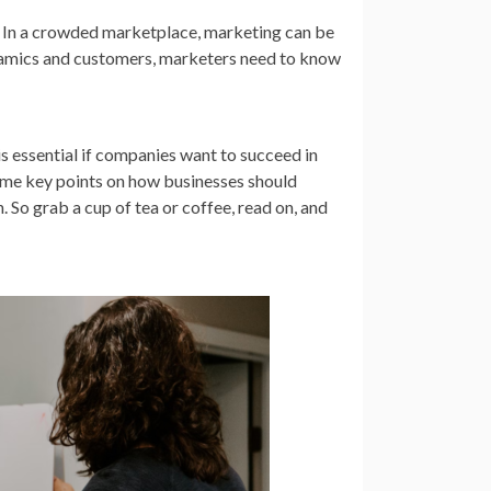
n? In a crowded marketplace, marketing can be
dynamics and customers, marketers need to know
is essential if companies want to succeed in
some key points on how businesses should
. So grab a cup of tea or coffee, read on, and