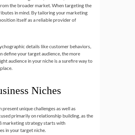
 from the broader market. When targeting the
tributes in mind. By tailoring your marketing
sition itself as a reliable provider of
chographic details like customer behaviors,
an define your target audience, the more
ight audience in your niche is a surefire way to
place.
usiness Niches
n present unique challenges as well as
used primarily on relationship building, as the
B marketing strategy starts with
es in your target niche.