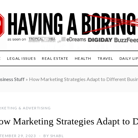
E
LEGAL ISSUES
REAL ESTATE
HEALTH
TRAVEL
DAILY LI
siness Stuff
»
How Marketing Strategies Adapt to Different Busi
KETING & ADVERTISING
ow Marketing Strategies Adapt to D
TEMBER 29, 2023
BY
SHABL