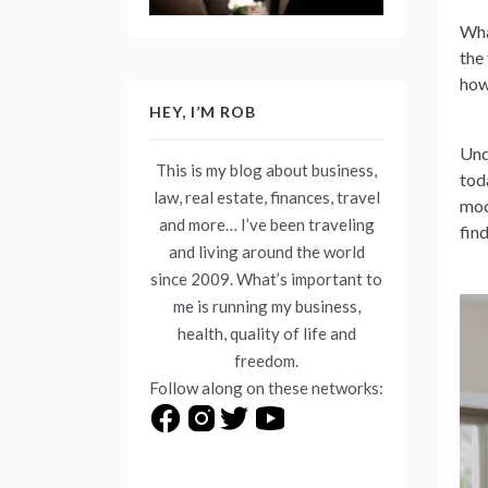
Wha
the
how
HEY, I’M ROB
Und
This is my blog about business,
tod
law, real estate, finances, travel
mod
and more… I’ve been traveling
find
and living around the world
since 2009. What’s important to
me is running my business,
health, quality of life and
freedom.
Follow along on these networks: