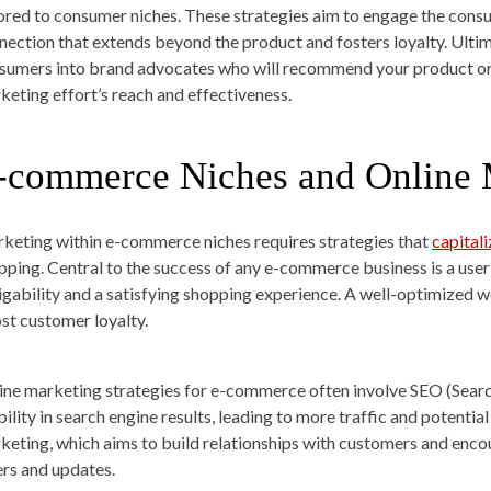
lored to consumer niches. These strategies aim to engage the consu
nection that extends beyond the product and fosters loyalty. Ultim
sumers into brand advocates who will recommend your product or se
keting effort’s reach and effectiveness.
-commerce Niches and Online 
keting within e-commerce niches requires strategies that
capitali
pping. Central to the success of any e-commerce business is a user
igability and a satisfying shopping experience. A well-optimized w
st customer loyalty.
ine marketing strategies for e-commerce often involve SEO (Searc
ibility in search engine results, leading to more traffic and potenti
keting, which aims to build relationships with customers and enc
ers and updates.