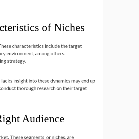
teristics of Niches
 These characteristics include the target
tory environment, among others.
ing strategy.
lacks insight into these dynamics may end up
 conduct thorough research on their target
Right Audience
rket. These segments, or niches, are