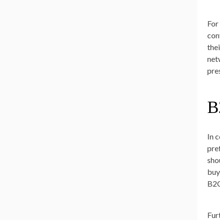
For
con
the
net
pre
B
In 
pre
sho
buy
B2C
Fur