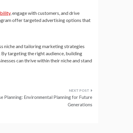
ibility
, engage with customers, and drive
gram offer targeted advertising options that
ss niche and tailoring marketing strategies
 By targeting the right audience, building
sinesses can thrive within their niche and stand
e Planning: Environmental Planning for Future
Generations