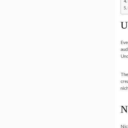
U
Eve
aud
Und
The
cre
nic
N
Nic