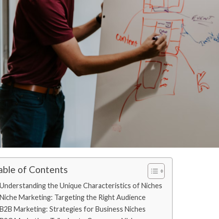
able of Contents
Understanding the Unique Characteristics of Niches
Niche Marketing: Targeting the Right Audience
B2B Marketing: Strategies for Business Niches