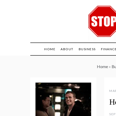
Skip
to
content
HOME
ABOUT
BUSINESS
FINANC
Home
»
Bu
MAR
H
SEP