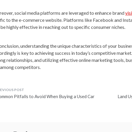
eover, social media platforms are leveraged to enhance brand
vis
ffic to the e-commerce website. Platforms like Facebook and Insta
 be highly effective in reaching out to specific consumer niches.
conclusion, understanding the unique characteristics of your busine
ordingly is key to achieving success in today’s competitive market.
ong relationships, and utilizing effective online marketing tools, bu
 among competitors.
ost
ommon Pitfalls to Avoid When Buying a Used Car
Land Us
avigation