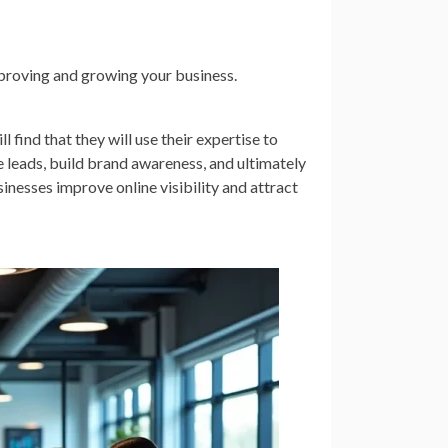
proving and growing your business.
 find that they will use their expertise to
leads, build brand awareness, and ultimately
inesses improve online visibility and attract