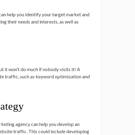
an help you identify your target market and
ng their needs and interests, as well as
t it won’t do much if nobody visits it! A
e traffic, such as keyword optimization and
rategy
rketing agency can help you develop an
bsite traffic. This could include developing