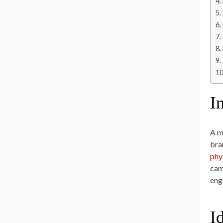
I
A m
bra
phy
cam
eng
I