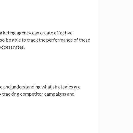
arketing agency can create effective
lso be able to track the performance of these
ccess rates.
ve and understanding what strategies are
 by tracking competitor campaigns and