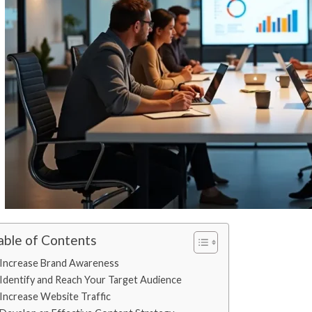
able of Contents
Increase Brand Awareness
Identify and Reach Your Target Audience
Increase Website Traffic