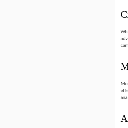
C
Whe
adv
cam
M
Mon
eff
ana
A