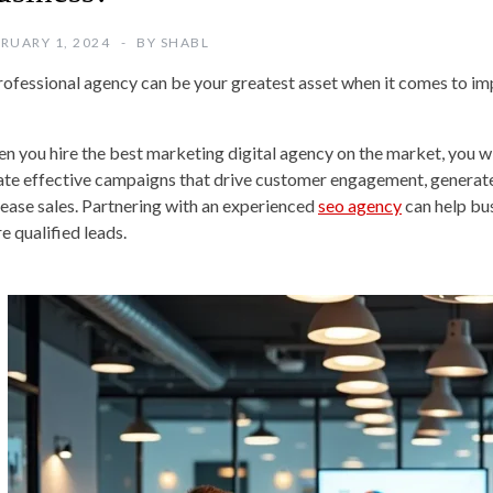
RUARY 1, 2024
BY
SHABL
rofessional agency can be your greatest asset when it comes to im
n you hire the best marketing digital agency on the market, you will
ate effective campaigns that drive customer engagement, generate 
rease sales. Partnering with an experienced
seo agency
can help bus
e qualified leads.