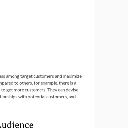
iness among target customers and maximize
pared to others, for example, there is a
cs to get more customers. They can devise
ationships with potential customers, and
Audience