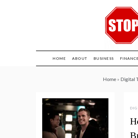
Skip
to
content
HOME
ABOUT
BUSINESS
FINANC
Home
»
Digital 
DIG
H
B