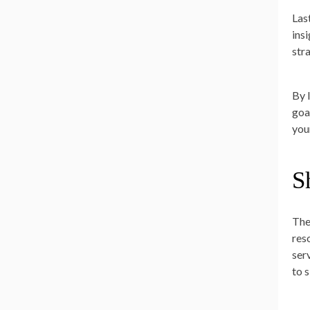
Las
ins
str
By 
goal
you
S
The
res
ser
to 