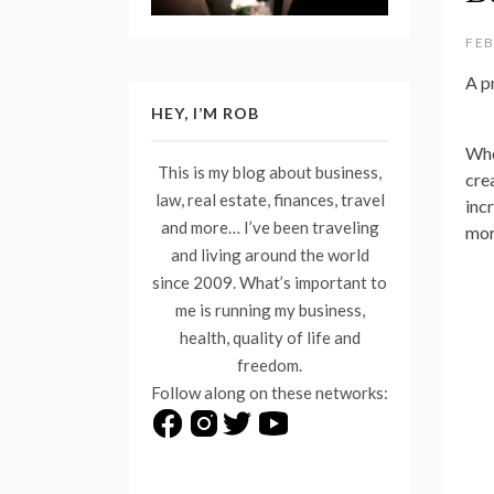
FEB
A p
HEY, I’M ROB
Whe
This is my blog about business,
cre
law, real estate, finances, travel
inc
and more… I’ve been traveling
mor
and living around the world
since 2009. What’s important to
me is running my business,
health, quality of life and
freedom.
Follow along on these networks: