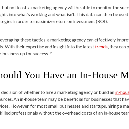
t but not least, a marketing agency will be able to monitor the su
ights into what’s working and what isn’t. This data can then be us
ategies in order to maximize return on investment (ROI).
leveraging these tactics, a marketing agency can effectively impro
s. With their expertise and insight into the latest
trends
, they can 
r business up for success. ?
hould You Have an In-House M
 decision of whether to hire a marketing agency or build an
in-hou
ources. An in-house team may be beneficial for businesses that ha
vices. However, for most small businesses and startups, hiring a m
skilled professionals without the overhead costs of an in-house tea