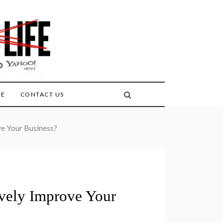
FE
CONTACT US
e Your Business?
vely Improve Your