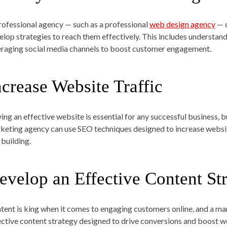
rofessional agency — such as a professional
web design agency
— c
elop strategies to reach them effectively. This includes understandi
eraging social media channels to boost customer engagement.
ncrease Website Traffic
ing an effective website is essential for any successful business, bu
keting agency can use SEO techniques designed to increase websit
 building.
evelop an Effective Content St
tent is king when it comes to engaging customers online, and a ma
ective content strategy designed to drive conversions and boost we