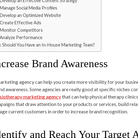
Develop an Effective Content Strategy
Manage Social Media Profiles
Develop an Optimized Website
Create Effective Ads
Monitor Competitors
Analyze Performance
Should You Have an In-House Marketing Team?
ncrease Brand Awareness
arketing agency can help you create more visibility for your bus
nd awareness. Some agencies are really good at specific niches com
siotherapy marketing agency
that can help physical therapy clini
paigns that draw attention to your products or services, build rel
age current customers in order to increase brand recognition.
dentify and Reach Your Target 