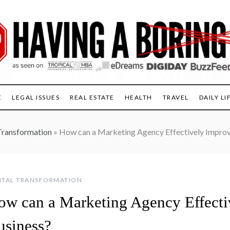
E
LEGAL ISSUES
REAL ESTATE
HEALTH
TRAVEL
DAILY LI
Transformation
»
How can a Marketing Agency Effectively Improv
ITAL TRANSFORMATION
ow can a Marketing Agency Effecti
usiness?