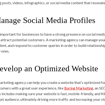
g posts, videos, infographics, or social media content that resonat
anage Social Media Profiles
s important for businesses to have a strong presence on social me
 attract potential customers. A marketing agency can manage your 
tent, and respond to customer queries in order to build relationshi
 ones.
evelop an Optimized Website
arketing agency can help you create a website that’s optimized fo
tomers with a great user experience, like
Boring Marketing
, an SE
s includes making sure your website is fast, mobile-friendly, and fi
get audience, ultimately driving more traffic and increasing your vis