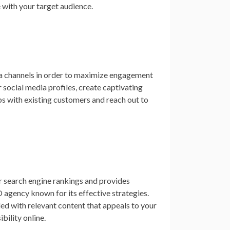
e with your target audience.
dia channels in order to maximize engagement
social media profiles, create captivating
ps with existing customers and reach out to
r search engine rankings and provides
O agency known for its effective strategies.
lled with relevant content that appeals to your
ibility online.