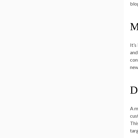
blo
M
It’
and
con
new
D
A m
cus
Thi
tar