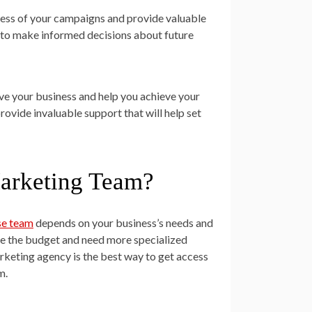
ccess of your campaigns and provide valuable
ed to make informed decisions about future
ve your business and help you achieve your
provide invaluable support that will help set
arketing Team?
se team
depends on your business’s needs and
ve the budget and need more specialized
arketing agency is the best way to get access
m.