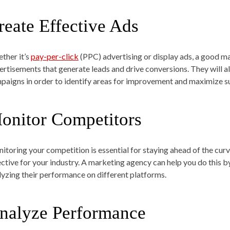
reate Effective Ads
ther it’s
pay-per-click
(PPC) advertising or display ads, a good m
ertisements that generate leads and drive conversions. They will a
paigns in order to identify areas for improvement and maximize su
onitor Competitors
itoring your competition is essential for staying ahead of the cur
ective for your industry. A marketing agency can help you do this
lyzing their performance on different platforms.
nalyze Performance