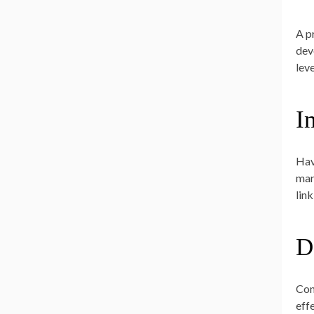
A p
dev
lev
I
Hav
mar
link
D
Con
eff