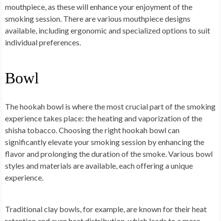
mouthpiece, as these will enhance your enjoyment of the
smoking session. There are various mouthpiece designs
available, including ergonomic and specialized options to suit
individual preferences.
Bowl
The hookah bowl is where the most crucial part of the smoking
experience takes place: the heating and vaporization of the
shisha tobacco. Choosing the right hookah bowl can
significantly elevate your smoking session by enhancing the
flavor and prolonging the duration of the smoke. Various bowl
styles and materials are available, each offering a unique
experience.
Traditional clay bowls, for example, are known for their heat
retention and even heat distribution, which leads to a more