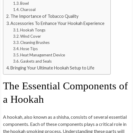
Bowl
Charcoal
The Importance of Tobacco Quality
Accessories To Enhance Your Hookah Experience
Hookah Tongs
Wind Cover
Cleaning Brushes
Hose Tips
Heat Management Device
Gaskets and Seals
Bringing Your Ultimate Hookah Setup to Life
The Essential Components of
a Hookah
A hookah, also known as a shisha, consists of several essential
components. Each of these components plays a critical role in
the hookah smoking process. Understanding these parts will