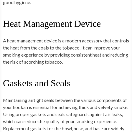
good hygiene.
Heat Management Device
A heat management device is a modern accessory that controls
the heat from the coals to the tobacco. It can improve your
smoking experience by providing consistent heat and reducing
the risk of scorching tobacco.
Gaskets and Seals
Maintaining airtight seals between the various components of
your hookah is essential for achieving thick and velvety smoke.
Using proper gaskets and seals safeguards against air leaks,
which can reduce the quality of your smoking experience.
Replacement gaskets for the bowl, hose, and base are widely