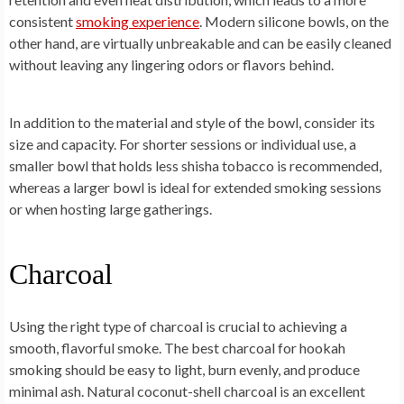
consistent
smoking experience
. Modern silicone bowls, on the
other hand, are virtually unbreakable and can be easily cleaned
without leaving any lingering odors or flavors behind.
In addition to the material and style of the bowl, consider its
size and capacity. For shorter sessions or individual use, a
smaller bowl that holds less shisha tobacco is recommended,
whereas a larger bowl is ideal for extended smoking sessions
or when hosting large gatherings.
Charcoal
Using the right type of charcoal is crucial to achieving a
smooth, flavorful smoke. The best charcoal for hookah
smoking should be easy to light, burn evenly, and produce
minimal ash. Natural coconut-shell charcoal is an excellent