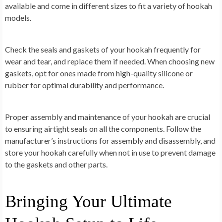
available and come in different sizes to fit a variety of hookah
models.
Check the seals and gaskets of your hookah frequently for
wear and tear, and replace them if needed. When choosing new
gaskets, opt for ones made from high-quality silicone or
rubber for optimal durability and performance.
Proper assembly and maintenance of your hookah are crucial
to ensuring airtight seals on all the components. Follow the
manufacturer’s instructions for assembly and disassembly, and
store your hookah carefully when not in use to prevent damage
to the gaskets and other parts.
Bringing Your Ultimate