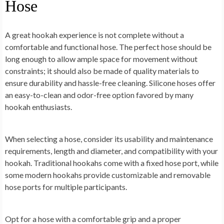
Hose
A great hookah experience is not complete without a
comfortable and functional hose. The perfect hose should be
long enough to allow ample space for movement without
constraints; it should also be made of quality materials to
ensure durability and hassle-free cleaning. Silicone hoses offer
an easy-to-clean and odor-free option favored by many
hookah enthusiasts.
When selecting a hose, consider its usability and maintenance
requirements, length and diameter, and compatibility with your
hookah. Traditional hookahs come with a fixed hose port, while
some modern hookahs provide customizable and removable
hose ports for multiple participants.
Opt for a hose with a comfortable grip and a proper