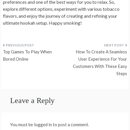
preferences and one of the best ways for you to relax. So,
explore different options, experiment with various tobacco
flavors, and enjoy the journey of creating and refining your
ultimate hookah setup. Happy smoking!
Post
Top Games To Play When
How To Create A Seamless
navigation
Bored Online
User Experience For Your
Customers With These Easy
Steps
Leave a Reply
You must be logged in to post a comment.