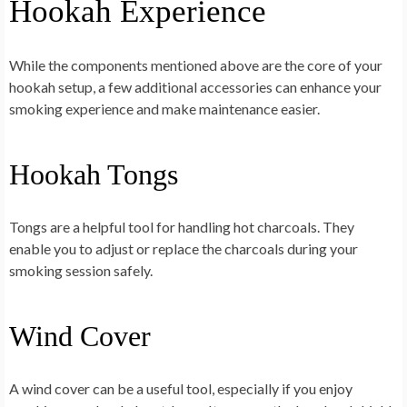
Hookah Experience
While the components mentioned above are the core of your
hookah setup, a few additional accessories can enhance your
smoking experience and make maintenance easier.
Hookah Tongs
Tongs are a helpful tool for handling hot charcoals. They
enable you to adjust or replace the charcoals during your
smoking session safely.
Wind Cover
A wind cover can be a useful tool, especially if you enjoy