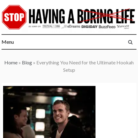
Skip
to
content
Menu
Home
»
Blog
»
Everything You Need for the Ultimate Hookah
Setup