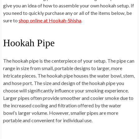
give you an idea of how to assemble your own hookah setup. If
you need to quickly purchase any or all of the items below, be
sure to
shop online at Hookah-Shisha
.
Hookah Pipe
The hookah pipe is the centerpiece of your setup. The pipe can
range in size from small, portable designs to larger, more
intricate pieces. The hookah pipe houses the water bowl, stem,
and hose port. The size and design of the hookah pipe you
choose will significantly influence your smoking experience.
Larger pipes often provide smoother and cooler smoke due to
the increased cooling and filtration offered by the water
bowl’s larger volume. However, smaller pipes are more
portable and convenient for individual use.