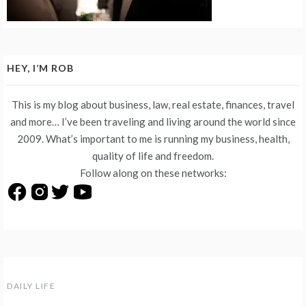
HEY, I’M ROB
This is my blog about business, law, real estate, finances, travel
and more… I’ve been traveling and living around the world since
2009. What’s important to me is running my business, health,
quality of life and freedom.
Follow along on these networks:
DAILY LIFE