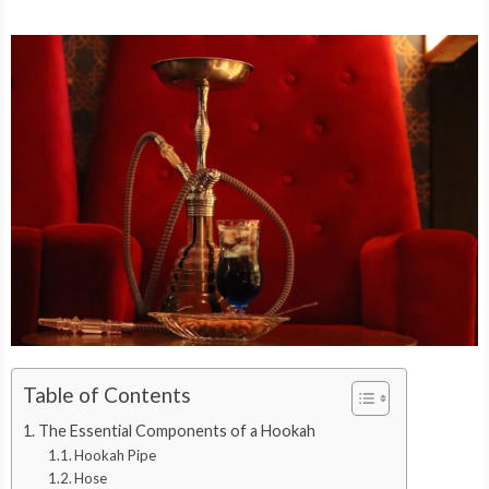
Table of Contents
The Essential Components of a Hookah
Hookah Pipe
Hose