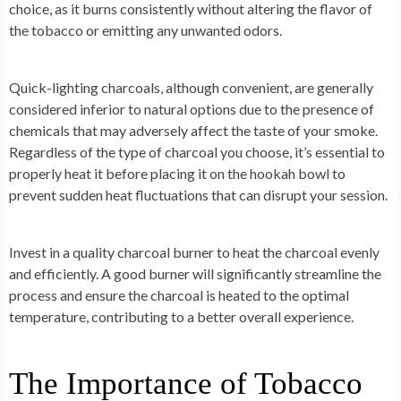
choice, as it burns consistently without altering the flavor of
the tobacco or emitting any unwanted odors.
Quick-lighting charcoals, although convenient, are generally
considered inferior to natural options due to the presence of
chemicals that may adversely affect the taste of your smoke.
Regardless of the type of charcoal you choose, it’s essential to
properly heat it before placing it on the hookah bowl to
prevent sudden heat fluctuations that can disrupt your session.
Invest in a quality charcoal burner to heat the charcoal evenly
and efficiently. A good burner will significantly streamline the
process and ensure the charcoal is heated to the optimal
temperature, contributing to a better overall experience.
The Importance of Tobacco