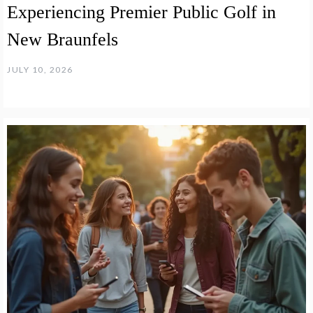
Experiencing Premier Public Golf in
New Braunfels
JULY 10, 2026