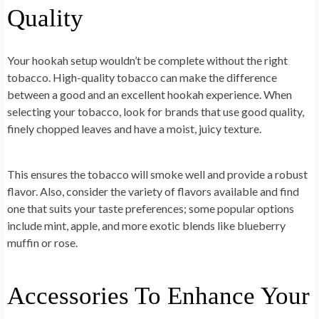
Quality
Your hookah setup wouldn’t be complete without the right
tobacco. High-quality tobacco can make the difference
between a good and an excellent hookah experience. When
selecting your tobacco, look for brands that use good quality,
finely chopped leaves and have a moist, juicy texture.
This ensures the tobacco will smoke well and provide a robust
flavor. Also, consider the variety of flavors available and find
one that suits your taste preferences; some popular options
include mint, apple, and more exotic blends like blueberry
muffin or rose.
Accessories To Enhance Your