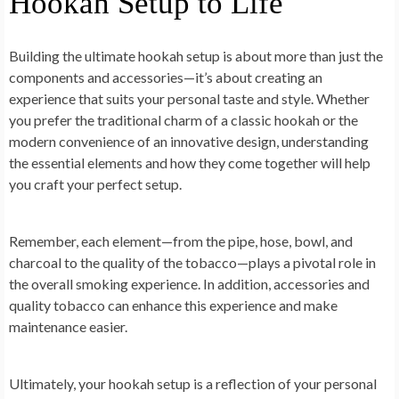
Hookah Setup to Life
Building the ultimate hookah setup is about more than just the
components and accessories—it’s about creating an
experience that suits your personal taste and style. Whether
you prefer the traditional charm of a classic hookah or the
modern convenience of an innovative design, understanding
the essential elements and how they come together will help
you craft your perfect setup.
Remember, each element—from the pipe, hose, bowl, and
charcoal to the quality of the tobacco—plays a pivotal role in
the overall smoking experience. In addition, accessories and
quality tobacco can enhance this experience and make
maintenance easier.
Ultimately, your hookah setup is a reflection of your personal