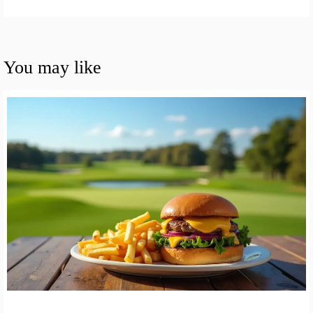
You may like