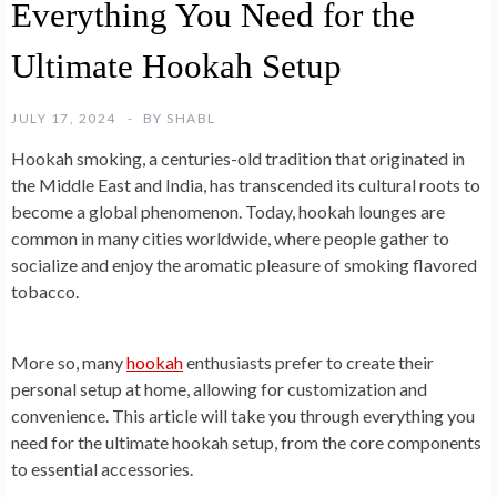
Everything You Need for the
Ultimate Hookah Setup
JULY 17, 2024
BY
SHABL
Hookah smoking, a centuries-old tradition that originated in
the Middle East and India, has transcended its cultural roots to
become a global phenomenon. Today, hookah lounges are
common in many cities worldwide, where people gather to
socialize and enjoy the aromatic pleasure of smoking flavored
tobacco.
More so, many
hookah
enthusiasts prefer to create their
personal setup at home, allowing for customization and
convenience. This article will take you through everything you
need for the ultimate hookah setup, from the core components
to essential accessories.