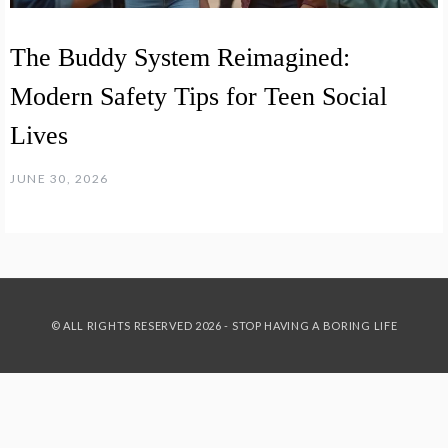
The Buddy System Reimagined:
Modern Safety Tips for Teen Social
Lives
JUNE 30, 2026
© ALL RIGHTS RESERVED 2026 - STOP HAVING A BORING LIFE