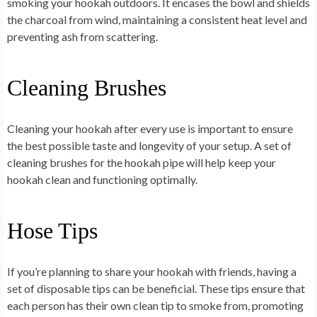
smoking your hookah outdoors. It encases the bowl and shields
the charcoal from wind, maintaining a consistent heat level and
preventing ash from scattering.
Cleaning Brushes
Cleaning your hookah after every use is important to ensure
the best possible taste and longevity of your setup. A set of
cleaning brushes for the hookah pipe will help keep your
hookah clean and functioning optimally.
Hose Tips
If you’re planning to share your hookah with friends, having a
set of disposable tips can be beneficial. These tips ensure that
each person has their own clean tip to smoke from, promoting