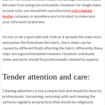
the stain from being too noticeable. However, for tough stains
on your sofa, you should hire a professional
sofa cleaning
london
company, or anywhere you’re located, to make sure
your sofa looks brand new.
Do not scrub a spot with wet cloth as it spreads the stain more
and pushes the fluid down the fabric. Since stains can be
caused by different fluids affecting the fabric differently, these
steps are a good immediate measure. However, eventually
stains and spots should be professionally cleaned by experts.
Tender attention and care:
Cleaning upholstery is not a simple task and should be done by
professionals. Vacuuming, removing spills and cleaning the
surfaces regularly are practices that should be religiously