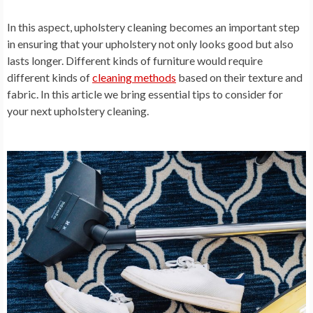
In this aspect, upholstery cleaning becomes an important step
in ensuring that your upholstery not only looks good but also
lasts longer. Different kinds of furniture would require
different kinds of
cleaning methods
based on their texture and
fabric. In this article we bring essential tips to consider for
your next upholstery cleaning.