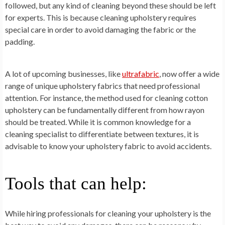
followed, but any kind of cleaning beyond these should be left
for experts. This is because cleaning upholstery requires
special care in order to avoid damaging the fabric or the
padding.
A lot of upcoming businesses, like
ultrafabric
, now offer a wide
range of unique upholstery fabrics that need professional
attention. For instance, the method used for cleaning cotton
upholstery can be fundamentally different from how rayon
should be treated. While it is common knowledge for a
cleaning specialist to differentiate between textures, it is
advisable to know your upholstery fabric to avoid accidents.
Tools that can help:
While hiring professionals for cleaning your upholstery is the