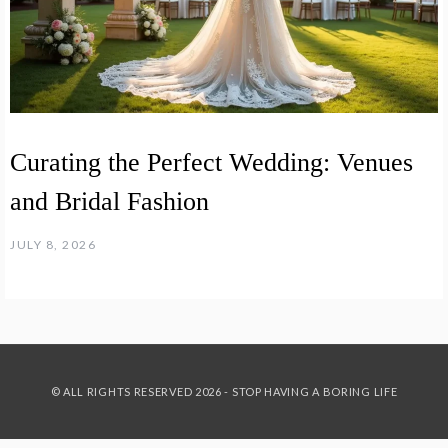
Curating the Perfect Wedding: Venues
and Bridal Fashion
JULY 8, 2026
© ALL RIGHTS RESERVED 2026 - STOP HAVING A BORING LIFE