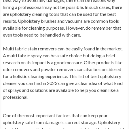
best way to avoid any damages, there can be reasons why
hiring a professional may not be possible. In such cases, there
are upholstery cleaning tools that can be used for the best
results. Upholstery brushes and vacuums are common tools
available for cleaning purposes. However, do remember that
even tools need to be handled with care.
Multi fabric stain removers can be easily found in the market.
A multi fabric spray can be a safe choice but doing a brief
research on its impact is a good measure. Other products like
odor removers and powder removers can also be considered
for a holistic cleaning experience. This list of best upholstery
cleaner you can find in 2023 can give a clear idea of what kind
of sprays and solutions are available to help you clean like a
professional.
One of the most important factors that can keep your
upholstery safe from damage is correct storage. Upholstery