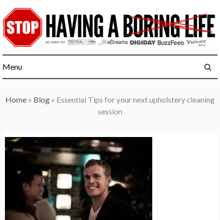
Skip
to
content
Menu
Home
»
Blog
»
Essential Tips for your next upholstery cleaning
session