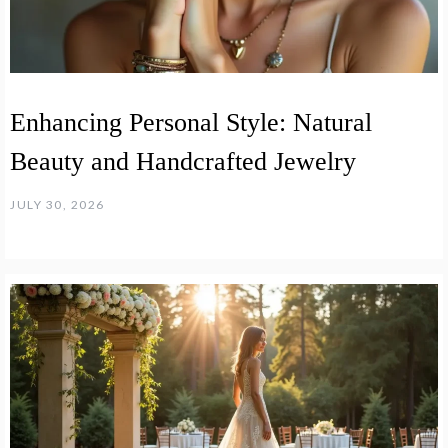
Enhancing Personal Style: Natural
Beauty and Handcrafted Jewelry
JULY 30, 2026