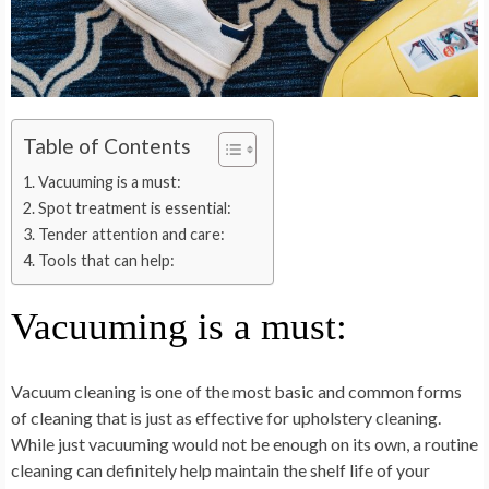
Table of Contents
Vacuuming is a must:
Spot treatment is essential:
Tender attention and care:
Tools that can help:
Vacuuming is a must:
Vacuum cleaning is one of the most basic and common forms
of cleaning that is just as effective for upholstery cleaning.
While just vacuuming would not be enough on its own, a routine
cleaning can definitely help maintain the shelf life of your