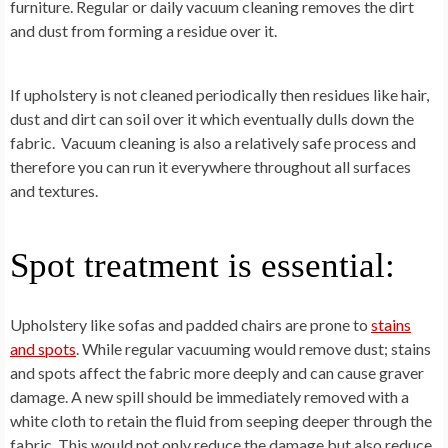
furniture. Regular or daily vacuum cleaning removes the dirt
and dust from forming a residue over it.
If upholstery is not cleaned periodically then residues like hair,
dust and dirt can soil over it which eventually dulls down the
fabric. Vacuum cleaning is also a relatively safe process and
therefore you can run it everywhere throughout all surfaces
and textures.
Spot treatment is essential:
Upholstery like sofas and padded chairs are prone to
stains
and spots
. While regular vacuuming would remove dust; stains
and spots affect the fabric more deeply and can cause graver
damage. A new spill should be immediately removed with a
white cloth to retain the fluid from seeping deeper through the
fabric. This would not only reduce the damage but also reduce