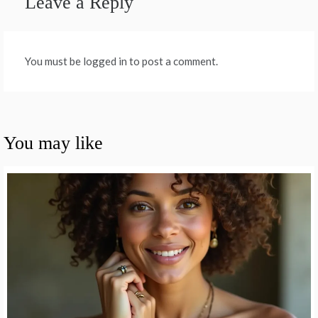
Leave a Reply
You must be logged in to post a comment.
You may like