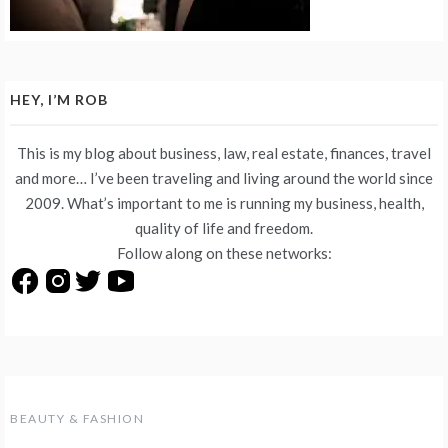
HEY, I’M ROB
This is my blog about business, law, real estate, finances, travel
and more… I’ve been traveling and living around the world since
2009. What’s important to me is running my business, health,
quality of life and freedom.
Follow along on these networks:
BEAUTY & FASHION