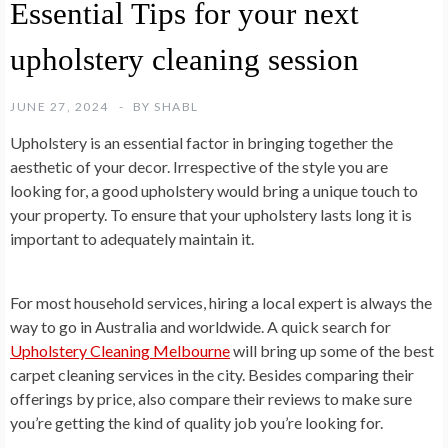
Essential Tips for your next
upholstery cleaning session
JUNE 27, 2024
BY
SHABL
Upholstery is an essential factor in bringing together the
aesthetic of your decor. Irrespective of the style you are
looking for, a good upholstery would bring a unique touch to
your property. To ensure that your upholstery lasts long it is
important to adequately maintain it.
For most household services, hiring a local expert is always the
way to go in Australia and worldwide. A quick search for
Upholstery Cleaning Melbourne
will bring up some of the best
carpet cleaning services in the city. Besides comparing their
offerings by price, also compare their reviews to make sure
you’re getting the kind of quality job you’re looking for.