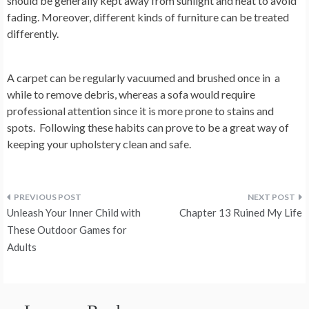
should be generally kept away from sunlight and heat to avoid
fading. Moreover, different kinds of furniture can be treated
differently.
A carpet can be regularly vacuumed and brushed once in a
while to remove debris, whereas a sofa would require
professional attention since it is more prone to stains and
spots. Following these habits can prove to be a great way of
keeping your upholstery clean and safe.
Post
Unleash Your Inner Child with
Chapter 13 Ruined My Life
navigation
These Outdoor Games for
Adults