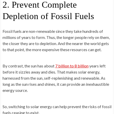
2. Prevent Complete
Depletion of Fossil Fuels
Fossil fuels are non-renewable since they take hundreds of
millions of years to form. Thus, the longer people rely on them,
the closer they are to depletion. And the nearer the world gets
to that point, the more expensive these resources can get.
By contrast, the sun has about
7 billion to 8 billion
years left
before it sizzles away and dies. That makes solar energy,
harnessed from the sun, self-replenishing and renewable. As
long as the sun rises and shines, it can provide an inexhaustible
energy source.
So, switching to solar energy can help prevent the risks of fossil
fuels ceasing to exist.