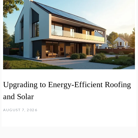
Upgrading to Energy-Efficient Roofing
and Solar
AUGUST 7, 2026