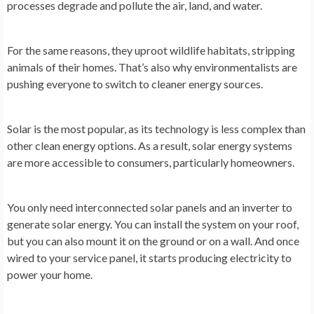
processes degrade and pollute the air, land, and water.
For the same reasons, they uproot wildlife habitats, stripping
animals of their homes. That’s also why environmentalists are
pushing everyone to switch to cleaner energy sources.
Solar is the most popular, as its technology is less complex than
other clean energy options. As a result, solar energy systems
are more accessible to consumers, particularly homeowners.
You only need interconnected solar panels and an inverter to
generate solar energy. You can install the system on your roof,
but you can also mount it on the ground or on a wall. And once
wired to your service panel, it starts producing electricity to
power your home.