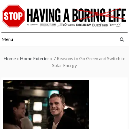
Skip
to
content
Menu
Home
»
Home Exterior
»
7 Reasons to Go Green and Switch to
Solar Energy