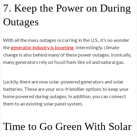
7. Keep the Power on During
Outages
With all the mass outages occurring in the U.S., it’s no wonder
the
generator industry is booming
. Interestingly, climate
change is also behind many of these power outages. Ironically,
many generators rely on fossil fuels like oil and natural gas.
Luckily, there are now solar-powered generators and solar
batteries. These are your eco-friendlier options to keep your
home powered during outages. In addition, you can connect
them to an existing solar panel system.
Time to Go Green With Solar