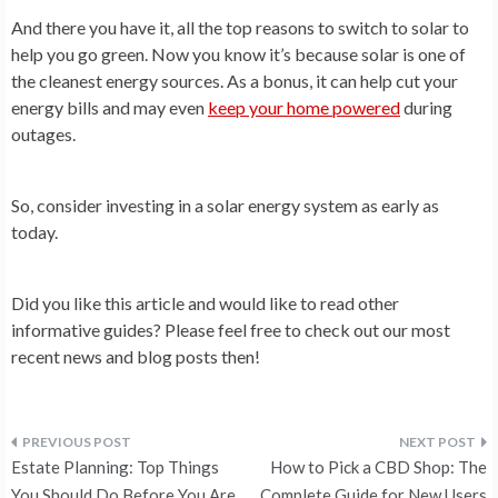
And there you have it, all the top reasons to switch to solar to
help you go green. Now you know it’s because solar is one of
the cleanest energy sources. As a bonus, it can help cut your
energy bills and may even
keep your home powered
during
outages.
So, consider investing in a solar energy system as early as
today.
Did you like this article and would like to read other
informative guides? Please feel free to check out our most
recent news and blog posts then!
Post
Estate Planning: Top Things
How to Pick a CBD Shop: The
You Should Do Before You Are
Complete Guide for New Users