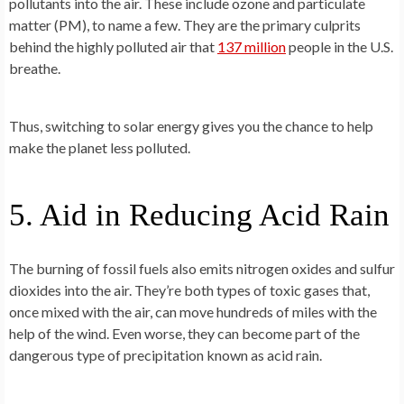
pollutants into the air. These include ozone and particulate
matter (PM), to name a few. They are the primary culprits
behind the highly polluted air that
137 million
people in the U.S.
breathe.
Thus, switching to solar energy gives you the chance to help
make the planet less polluted.
5. Aid in Reducing Acid Rain
The burning of fossil fuels also emits nitrogen oxides and sulfur
dioxides into the air. They’re both types of toxic gases that,
once mixed with the air, can move hundreds of miles with the
help of the wind. Even worse, they can become part of the
dangerous type of precipitation known as acid rain.