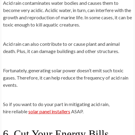
Acid rain contaminates water bodies and causes them to
become very acidic. Acidic water, in turn, can interfere with the
growth and reproduction of marine life. In some cases, it can be
toxic enough to kill aquatic creatures.
Acid rain can also contribute to or cause plant and animal
death. Plus, it can damage buildings and other structures.
Fortunately, generating solar power doesn’t emit such toxic
gases. Therefore, it can help reduce the frequency of acid rain
events.
So if you want to do your part in mitigating acid rain,
hire reliable
solar panel installers
ASAP.
6. Cut Your Energy Bills