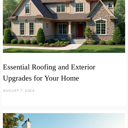
Essential Roofing and Exterior
Upgrades for Your Home
AUGUST 7, 2026