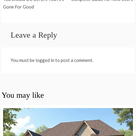
navigation
Gone For Good
Leave a Reply
You must be logged in to post a comment.
You may like