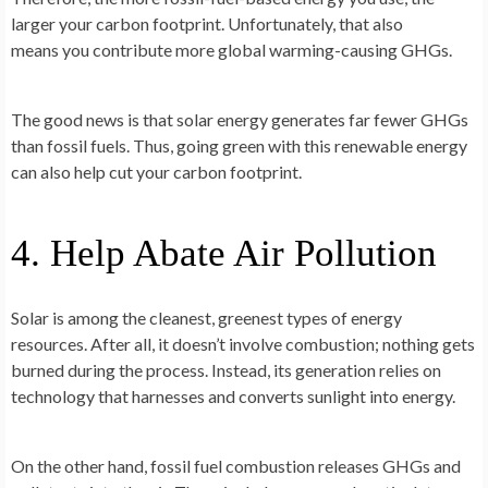
larger your carbon footprint. Unfortunately, that also
means you contribute more global warming-causing GHGs.
The good news is that solar energy generates far fewer GHGs
than fossil fuels. Thus, going green with this renewable energy
can also help cut your carbon footprint.
4. Help Abate Air Pollution
Solar is among the cleanest, greenest types of energy
resources. After all, it doesn’t involve combustion; nothing gets
burned during the process. Instead, its generation relies on
technology that harnesses and converts sunlight into energy.
On the other hand, fossil fuel combustion releases GHGs and