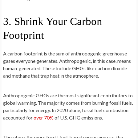
3. Shrink Your Carbon
Footprint
A carbon footprint is the sum of anthropogenic greenhouse
gases everyone generates. Anthropogenic, in this case, means
human-generated. These include GHGs like carbon dioxide
and methane that trap heat in the atmosphere.
Anthropogenic GHGs are the most significant contributors to
global warming. The majority comes from burning fossil fuels,
particularly for energy. In 2020 alone, fossil fuel combustion
accounted for
over 70%
of U.S. GHG emissions.
Therefore, the more fossil-fuel-based energy you use, the