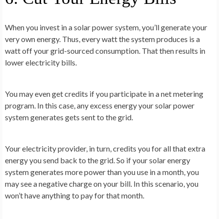
When you invest in a solar power system, you’ll generate your
very own energy. Thus, every watt the system produces is a
watt off your grid-sourced consumption. That then results in
lower electricity bills.
You may even get credits if you participate in a net metering
program. In this case, any excess energy your solar power
system generates gets sent to the grid.
Your electricity provider, in turn, credits you for all that extra
energy you send back to the grid. So if your solar energy
system generates more power than you use in a month, you
may see a negative charge on your bill. In this scenario, you
won’t have anything to pay for that month.