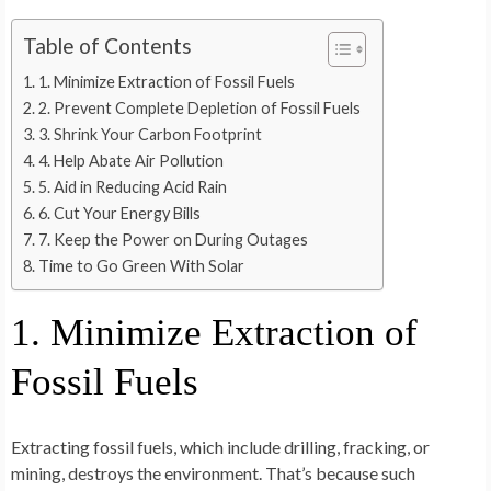
Table of Contents
1. Minimize Extraction of Fossil Fuels
2. Prevent Complete Depletion of Fossil Fuels
3. Shrink Your Carbon Footprint
4. Help Abate Air Pollution
5. Aid in Reducing Acid Rain
6. Cut Your Energy Bills
7. Keep the Power on During Outages
Time to Go Green With Solar
1. Minimize Extraction of
Fossil Fuels
Extracting fossil fuels, which include drilling, fracking, or
mining, destroys the environment. That’s because such