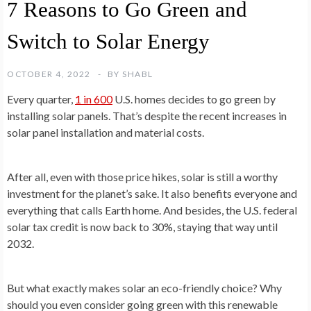
7 Reasons to Go Green and
Switch to Solar Energy
OCTOBER 4, 2022
BY
SHABL
Every quarter,
1 in 600
U.S. homes decides to go green by
installing solar panels. That’s despite the recent increases in
solar panel installation and material costs.
After all, even with those price hikes, solar is still a worthy
investment for the planet’s sake. It also benefits everyone and
everything that calls Earth home. And besides, the U.S. federal
solar tax credit is now back to 30%, staying that way until
2032.
But what exactly makes solar an eco-friendly choice? Why
should you even consider going green with this renewable