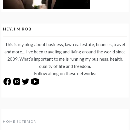
HEY, I’M ROB
This is my blog about business, law, real estate, finances, travel
and more… I’ve been traveling and living around the world since
2009. What’s important to me is running my business, health,
quality of life and freedom.
Follow along on these networks:
HOME EXTERIOR