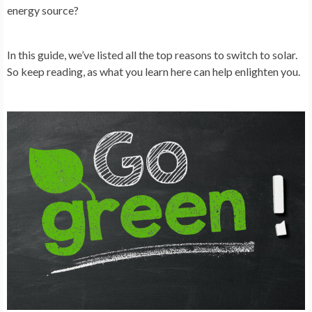
energy source?
In this guide, we’ve listed all the top reasons to switch to solar.
So keep reading, as what you learn here can help enlighten you.