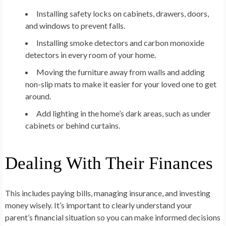
Installing safety locks on cabinets, drawers, doors,
and windows to prevent falls.
Installing smoke detectors and carbon monoxide
detectors in every room of your home.
Moving the furniture away from walls and adding
non-slip mats to make it easier for your loved one to get
around.
Add lighting in the home’s dark areas, such as under
cabinets or behind curtains.
Dealing With Their Finances
This includes paying bills, managing insurance, and investing
money wisely. It’s important to clearly understand your
parent’s financial situation so you can make informed decisions