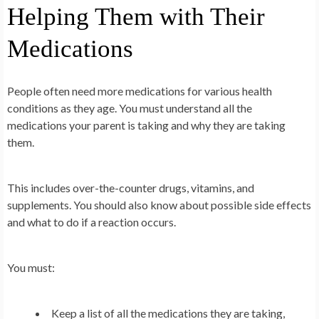
Helping Them with Their
Medications
People often need more medications for various health
conditions as they age. You must understand all the
medications your parent is taking and why they are taking
them.
This includes over-the-counter drugs, vitamins, and
supplements. You should also know about possible side effects
and what to do if a reaction occurs.
You must:
Keep a list of all the medications they are taking,