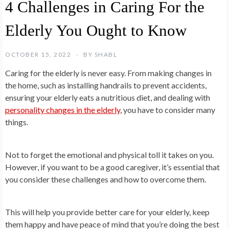
4 Challenges in Caring For the
Elderly You Ought to Know
OCTOBER 15, 2022
BY
SHABL
Caring for the elderly is never easy. From making changes in
the home, such as installing handrails to prevent accidents,
ensuring your elderly eats a nutritious diet, and dealing with
personality changes in the elderly
, you have to consider many
things.
Not to forget the emotional and physical toll it takes on you.
However, if you want to be a good caregiver, it’s essential that
you consider these challenges and how to overcome them.
This will help you provide better care for your elderly, keep
them happy and have peace of mind that you’re doing the best