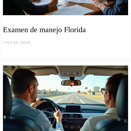
Examen de manejo Florida
JULY 31, 2026