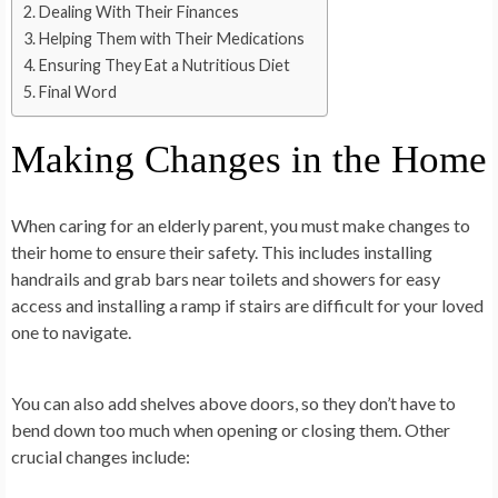
Dealing With Their Finances
Helping Them with Their Medications
Ensuring They Eat a Nutritious Diet
Final Word
Making Changes in the Home
When caring for an elderly parent, you must make changes to
their home to ensure their safety. This includes installing
handrails and grab bars near toilets and showers for easy
access and installing a ramp if stairs are difficult for your loved
one to navigate.
You can also add shelves above doors, so they don’t have to
bend down too much when opening or closing them. Other
crucial changes include: