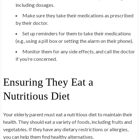
including dosages.
Make sure they take their medications as prescribed
by their doctor.
Set up reminders for them to take their medications
(e.g., using a pill box or setting the alarm on their phone).
Monitor them for any side effects, and call the doctor
if you’re concerned.
Ensuring They Eat a
Nutritious Diet
Your elderly parent must eat a nutritious diet to maintain their
health. They should eat a variety of foods, including fruits and
vegetables. If they have any dietary restrictions or allergies,
you can help them find healthy alternatives.