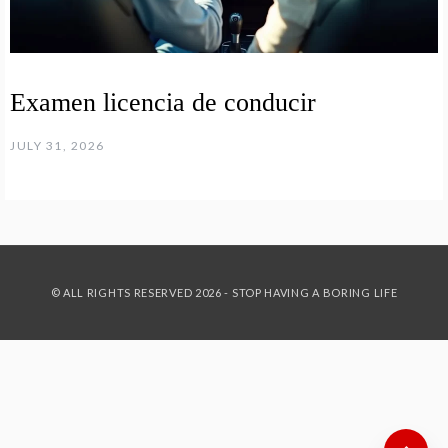
Examen licencia de conducir
JULY 31, 2026
© ALL RIGHTS RESERVED 2026 - STOP HAVING A BORING LIFE