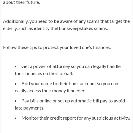
about their future.
Additionally, you need to be aware of any scams that target the
elderly, such as identity theft or sweepstakes scams.
Follow these tips to protect your loved one’s finances.
Get a power of attorney so you can legally handle
their finances on their behalf.
Add your name to their bank account so you can
easily access their money if needed.
Pay bills online or set up automatic bill pay to avoid
late payments.
Monitor their credit report for any suspicious activity.