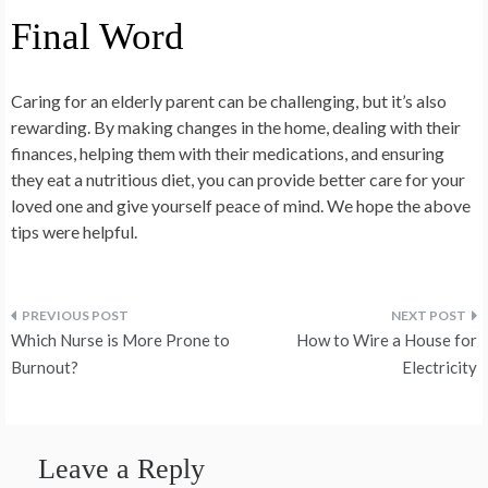
Final Word
Caring for an elderly parent can be challenging, but it’s also
rewarding. By making changes in the home, dealing with their
finances, helping them with their medications, and ensuring
they eat a nutritious diet, you can provide better care for your
loved one and give yourself peace of mind. We hope the above
tips were helpful.
Post
Which Nurse is More Prone to
How to Wire a House for
navigation
Burnout?
Electricity
Leave a Reply