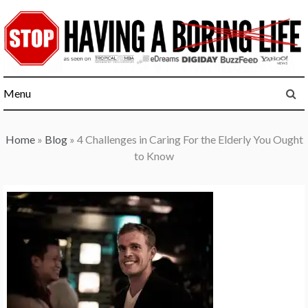
Skip
to
content
Menu
Home
»
Blog
»
4 Challenges in Caring For the Elderly You Ought
to Know