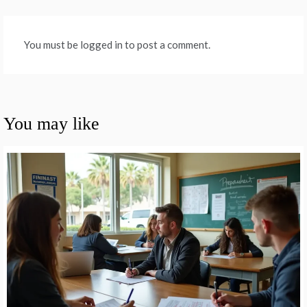
You must be logged in to post a comment.
You may like