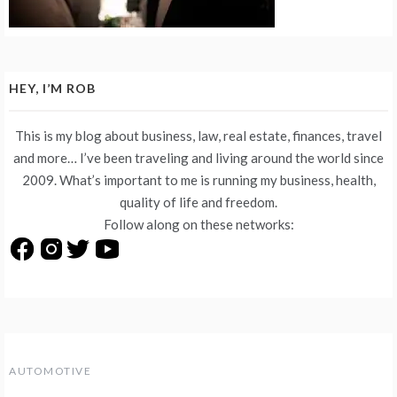
HEY, I’M ROB
This is my blog about business, law, real estate, finances, travel
and more… I’ve been traveling and living around the world since
2009. What’s important to me is running my business, health,
quality of life and freedom.
Follow along on these networks:
AUTOMOTIVE