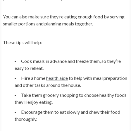
You can also make sure they’re eating enough food by serving
smaller portions and planning meals together.
These tips will help:
Cook meals in advance and freeze them, so they’re
easy to reheat.
Hire a home
health aide
to help with meal preparation
and other tasks around the house.
Take them grocery shopping to choose healthy foods
they’ll enjoy eating.
Encourage them to eat slowly and chew their food
thoroughly.