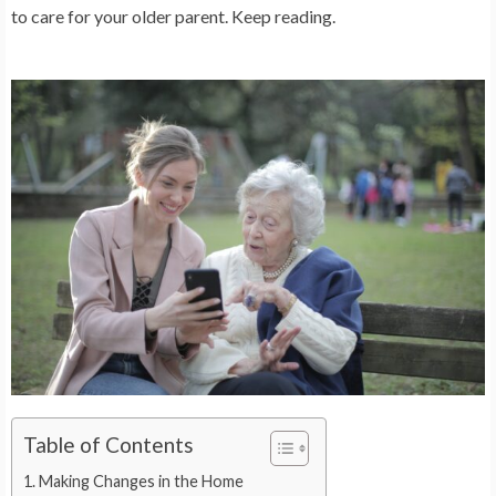
to care for your older parent. Keep reading.
Table of Contents
Making Changes in the Home